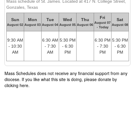
Mass schedule of St. James. Located at 417 N. College Street,
Gonzales, Texas
Fri
Sun
Mon
Tue
Wed
Thu
Sat
August 07
August 02
August 03
August 04
August 05
August 06
August 08
- Today
9:30 AM
6:30 AM
5:30 PM
6:30 PM
5:30 PM
- 10:30
- 7:30
- 6:30
- 7:30
- 6:30
AM
AM
PM
PM
PM
Mass Schedules does not receive any financial support from any
diocese. If you like what this site is doing, please donate by
clicking here.