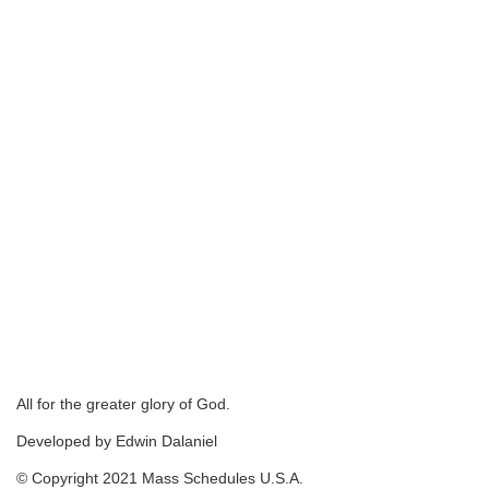
All for the greater glory of God.
Developed by Edwin Dalaniel
© Copyright 2021 Mass Schedules U.S.A.