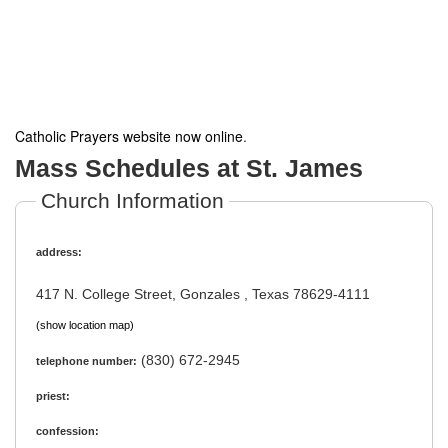
Catholic Prayers website now online
.
Mass Schedules at St. James
Church Information
address:
417 N. College Street, Gonzales , Texas 78629-4111
(show location map)
(830) 672-2945
telephone number:
priest:
confession: