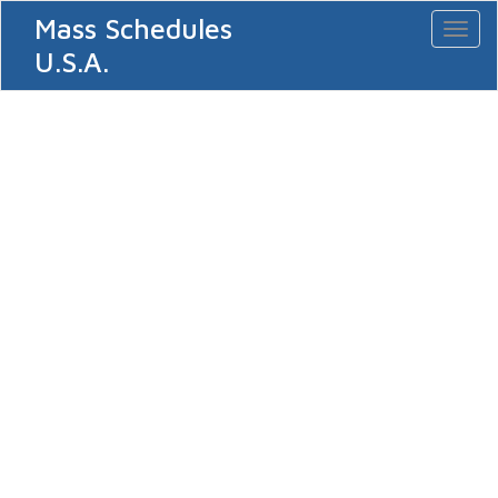
Mass Schedules
Toggl
naviga
U.S.A.