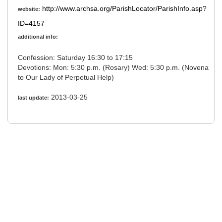
http://www.archsa.org/ParishLocator/ParishInfo.asp?
website:
ID=4157
additional info:
Confession: Saturday 16:30 to 17:15
Devotions: Mon: 5:30 p.m. (Rosary) Wed: 5:30 p.m. (Novena
to Our Lady of Perpetual Help)
2013-03-25
last update: