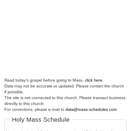
Read today's gospel before going to Mass,
click here
.
Data may not be accurate or updated. Please contact the church
if possible.
The site is not connected to this church. Please transact business
directly to this church.
For corrections, please e-mail to
data@mass-schedules.com
Holy Mass Schedule