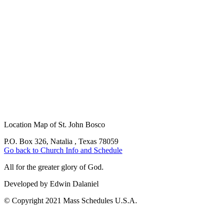
Location Map of St. John Bosco
P.O. Box 326, Natalia , Texas 78059
Go back to Church Info and Schedule
All for the greater glory of God.
Developed by Edwin Dalaniel
© Copyright 2021 Mass Schedules U.S.A.