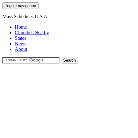
Toggle navigation
Mass Schedules U.S.A.
Home
Churches Nearby
States
News
About