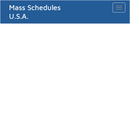
Mass Schedules
Toggl
naviga
U.S.A.