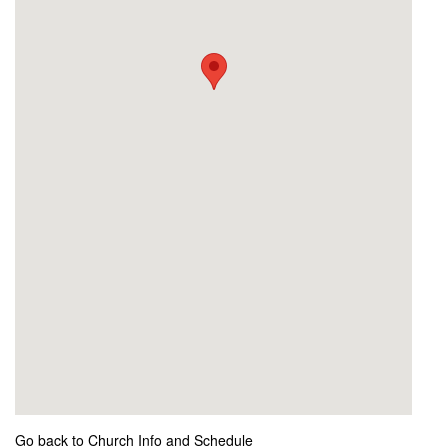
Go back to Church Info and Schedule