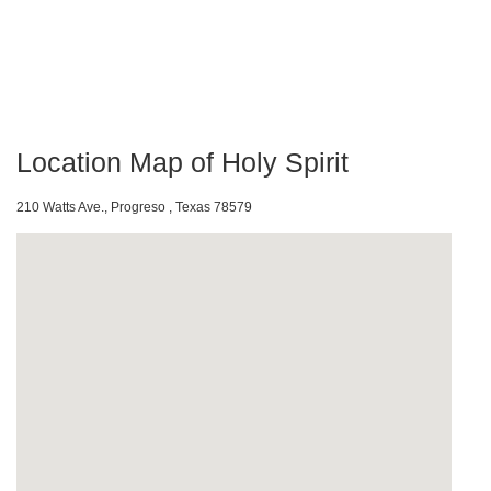
Location Map of Holy Spirit
210 Watts Ave., Progreso , Texas 78579