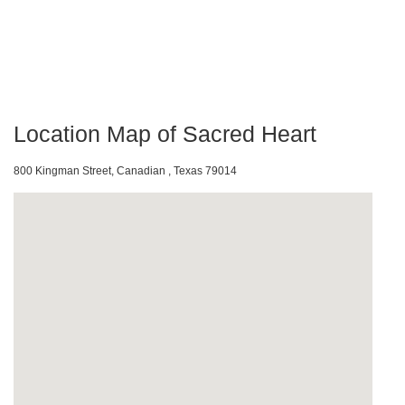
Location Map of Sacred Heart
800 Kingman Street, Canadian , Texas 79014