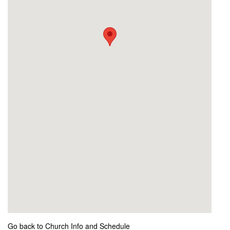
Go back to Church Info and Schedule