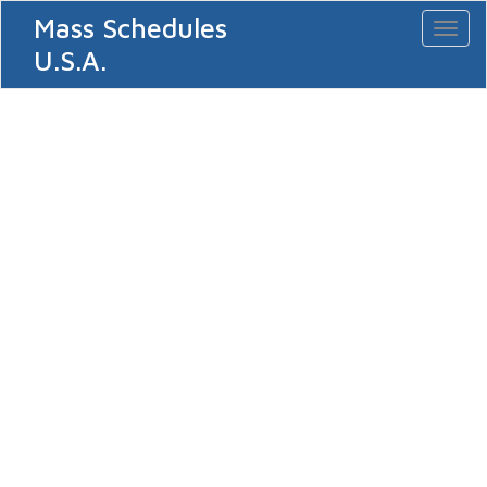
Mass Schedules
Toggl
naviga
U.S.A.