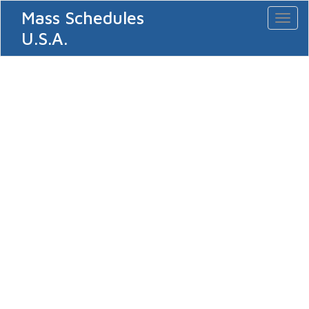
Mass Schedules
Toggl
naviga
U.S.A.