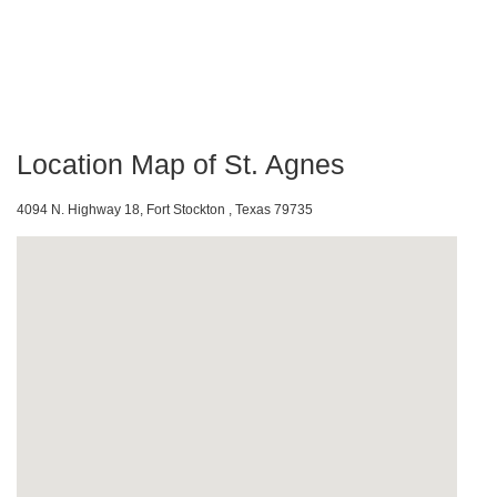
Location Map of St. Agnes
4094 N. Highway 18, Fort Stockton , Texas 79735