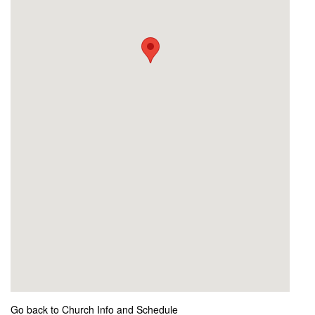
Go back to Church Info and Schedule