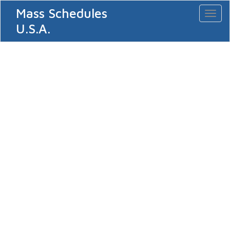
Mass Schedules
Toggl
naviga
U.S.A.