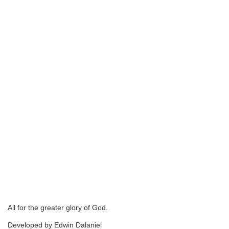
All for the greater glory of God.
Developed by Edwin Dalaniel