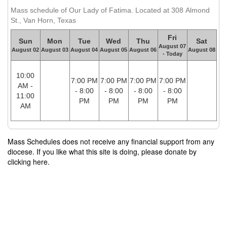
Mass schedule of Our Lady of Fatima. Located at 308 Almond
St., Van Horn, Texas
Fri
Sun
Mon
Tue
Wed
Thu
Sat
August 07
August 02
August 03
August 04
August 05
August 06
August 08
- Today
10:00
7:00 PM
7:00 PM
7:00 PM
7:00 PM
AM -
- 8:00
- 8:00
- 8:00
- 8:00
11:00
PM
PM
PM
PM
AM
Mass Schedules does not receive any financial support from any
diocese. If you like what this site is doing, please donate by
clicking here.