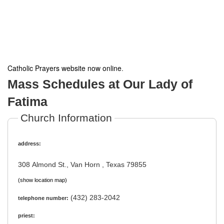
Catholic Prayers website now online
.
Mass Schedules at Our Lady of
Fatima
Church Information
address:
308 Almond St., Van Horn , Texas 79855
(show location map)
(432) 283-2042
telephone number:
priest: