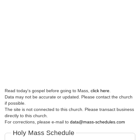
Read today's gospel before going to Mass,
click here
.
Data may not be accurate or updated. Please contact the church
if possible.
The site is not connected to this church. Please transact business
directly to this church.
For corrections, please e-mail to
data@mass-schedules.com
Holy Mass Schedule