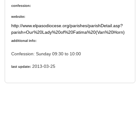
confession:
website:
http://www.elpasodiocese.org/parishes/parishDetail.asp?
parish=Our%20Lady%20of%20Fatima%20(Van%20Horn)
additional info:
Confession: Sunday 09:30 to 10:00
2013-03-25
last update: