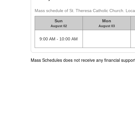
Mass schedule of St. Theresa Catholic Church. Locat
Sun
Mon
August 02
August 03
9:00 AM - 10:00 AM
Mass Schedules does not receive any financial support f