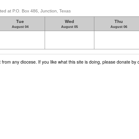
ed at P.O. Box 486, Junction, Texas
Tue
Wed
Thu
August 04
August 05
August 06
rom any diocese. If you like what this site is doing, please donate by c