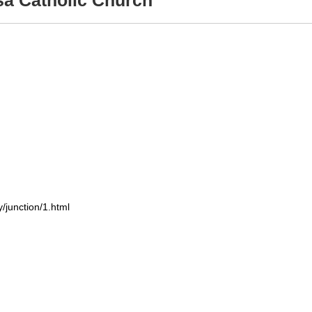
sa Catholic Church
/junction/1.html