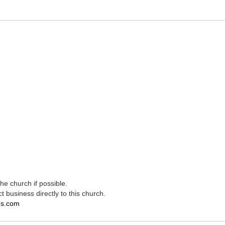
e church if possible.
t business directly to this church.
es.com