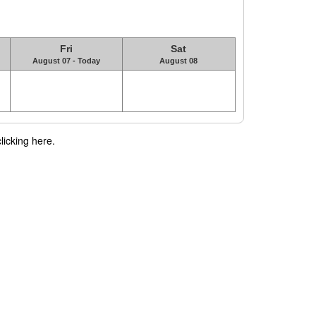
Fri
Sat
August 07 - Today
August 08
licking here.