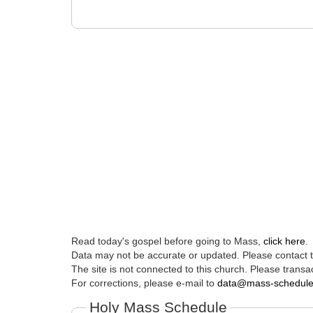
Read today's gospel before going to Mass,
click here
.
Data may not be accurate or updated. Please contact th
The site is not connected to this church. Please transac
For corrections, please e-mail to
data@mass-schedul
Holy Mass Schedule