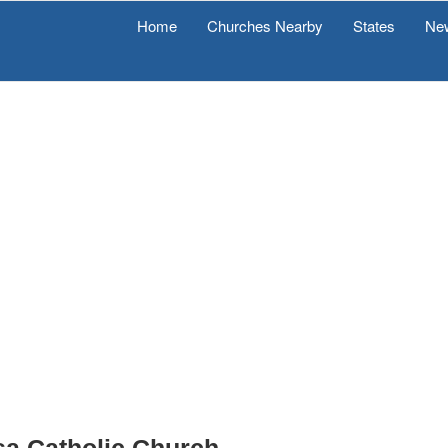
Home
Churches Nearby
States
Ne