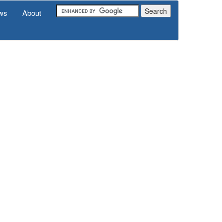
ws
About