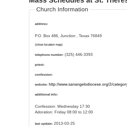
Mass Schedules at St. There
Church Information
address:
P.O. Box 486, Junction , Texas 76849
(show location map)
(325) 446-3393
telephone number:
priest:
confession:
http://www.sanangelodiocese.org/2/category
website:
additional info:
Confession: Wednesday 17:30
Adoration: Friday 08:00 to 12:00
2013-03-25
last update: