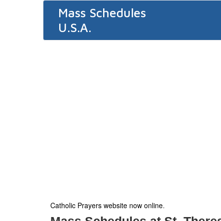
Mass Schedules
U.S.A.
Catholic Prayers website now online
.