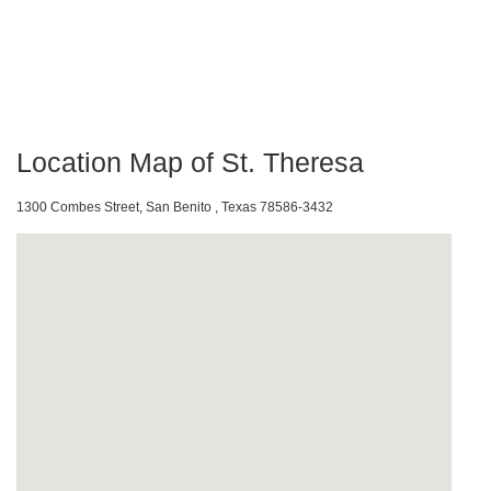
Location Map of St. Theresa
1300 Combes Street, San Benito , Texas 78586-3432