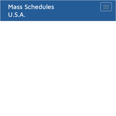
Mass Schedules
Toggl
naviga
U.S.A.