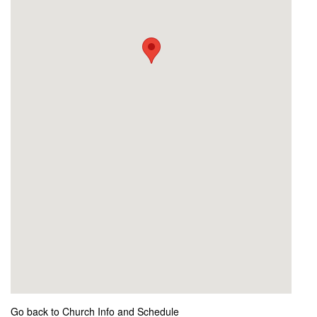
Go back to Church Info and Schedule