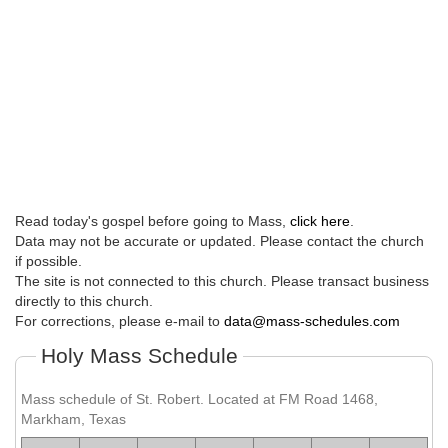
Read today's gospel before going to Mass,
click here
.
Data may not be accurate or updated. Please contact the church
if possible.
The site is not connected to this church. Please transact business
directly to this church.
For corrections, please e-mail to
data@mass-schedules.com
Holy Mass Schedule
Mass schedule of St. Robert. Located at FM Road 1468,
Markham, Texas