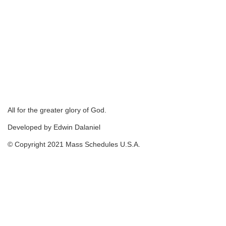
All for the greater glory of God.
Developed by Edwin Dalaniel
© Copyright 2021 Mass Schedules U.S.A.