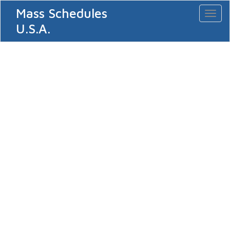
Mass Schedules
Toggl
naviga
U.S.A.