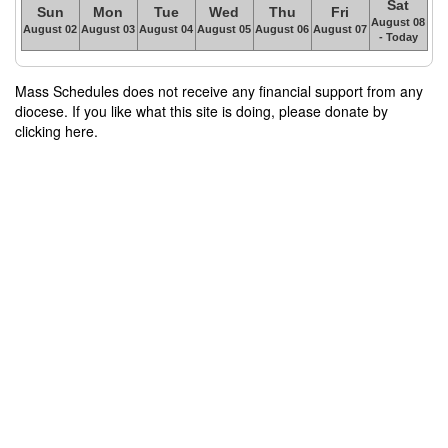
Sat
Sun
Mon
Tue
Wed
Thu
Fri
August 08
August 02
August 03
August 04
August 05
August 06
August 07
- Today
Mass Schedules does not receive any financial support from any
diocese. If you like what this site is doing, please donate by
clicking here.