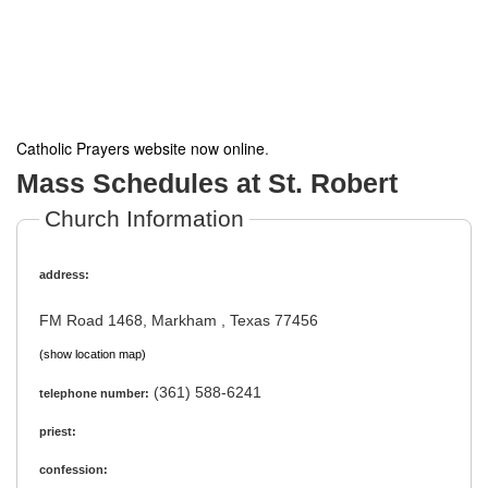
Catholic Prayers website now online
.
Mass Schedules at St. Robert
Church Information
address:
FM Road 1468, Markham , Texas 77456
(show location map)
(361) 588-6241
telephone number:
priest:
confession: