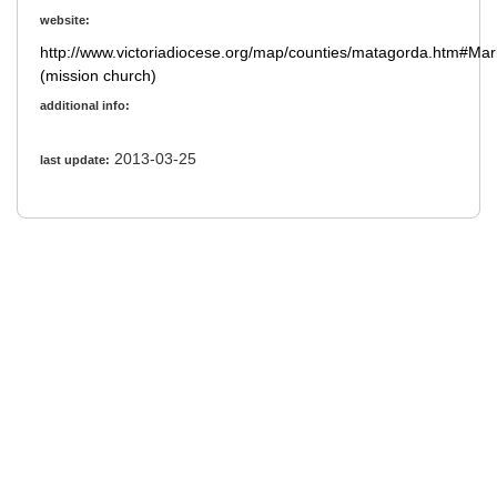
website:
http://www.victoriadiocese.org/map/counties/matagorda.htm#Ma
(mission church)
additional info:
2013-03-25
last update: