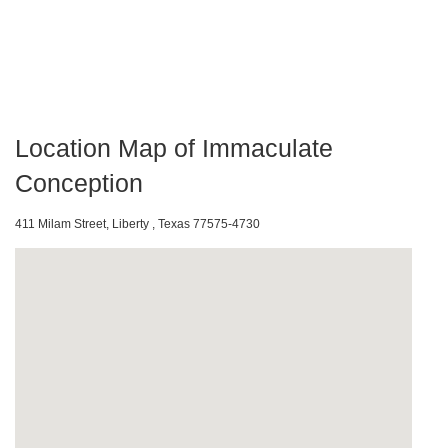
Location Map of Immaculate
Conception
411 Milam Street, Liberty , Texas 77575-4730