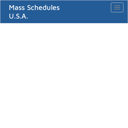
Mass Schedules
Toggl
naviga
U.S.A.