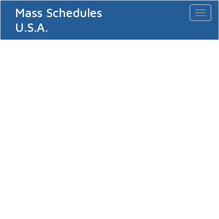
Mass Schedules
Toggl
naviga
U.S.A.