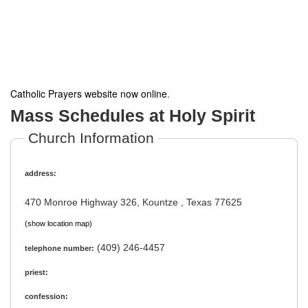
Catholic Prayers website now online
.
Mass Schedules at Holy Spirit
Church Information
address:
470 Monroe Highway 326, Kountze , Texas 77625
(show location map)
(409) 246-4457
telephone number:
priest:
confession: