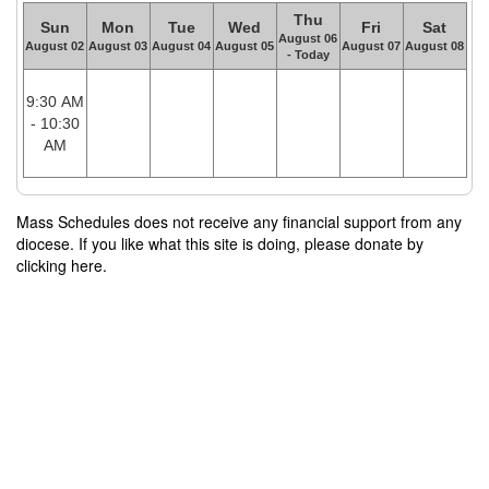
Thu
Sun
Mon
Tue
Wed
Fri
Sat
August 06
August 02
August 03
August 04
August 05
August 07
August 08
- Today
9:30 AM
- 10:30
AM
Mass Schedules does not receive any financial support from any
diocese. If you like what this site is doing, please donate by
clicking here.