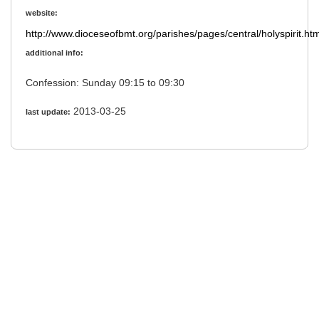
website:
http://www.dioceseofbmt.org/parishes/pages/central/holyspirit.htm
additional info:
Confession: Sunday 09:15 to 09:30
2013-03-25
last update: