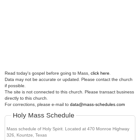
Read today's gospel before going to Mass,
click here
.
Data may not be accurate or updated. Please contact the church
if possible.
The site is not connected to this church. Please transact business
directly to this church.
For corrections, please e-mail to
data@mass-schedules.com
Holy Mass Schedule
Mass schedule of Holy Spirit. Located at 470 Monroe Highway
326, Kountze, Texas