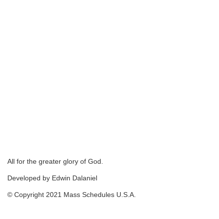
All for the greater glory of God.
Developed by Edwin Dalaniel
© Copyright 2021 Mass Schedules U.S.A.