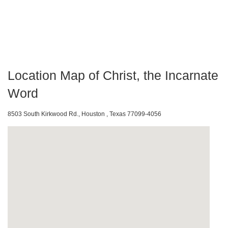
Location Map of Christ, the Incarnate
Word
8503 South Kirkwood Rd., Houston , Texas 77099-4056