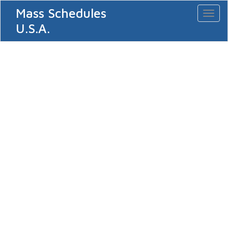
Mass Schedules
Toggl
naviga
U.S.A.