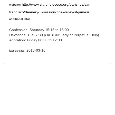
http://www.sfarchdiocese.org/parishes/san-
website:
francisco/deanery-5-mission-noe-valley/st-james/
additional info:
Confession: Saturday 15:15 to 16:00
Devotions: Tue: 7:30 p.m. (Our Lady of Perpetual Help)
Adoration: Friday 08:30 to 12:00
2013-03-16
last update: