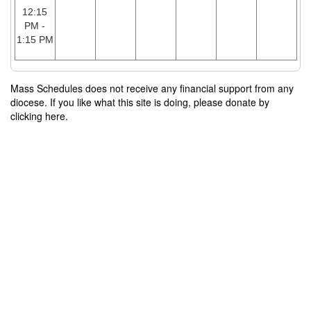
12:15
PM -
1:15 PM
Mass Schedules does not receive any financial support from any
diocese. If you like what this site is doing, please donate by
clicking here.