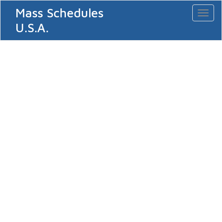
Mass Schedules
Toggl
naviga
U.S.A.