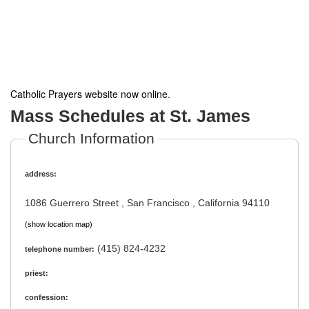
Catholic Prayers website now online
.
Mass Schedules at St. James
Church Information
address:
1086 Guerrero Street , San Francisco , California 94110
(show location map)
(415) 824-4232
telephone number:
priest:
confession: