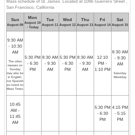
Mass schedule of St. James. Located at 1086 Guerrero Street ,
San Francisco, California
Mon
Sun
Tue
Wed
Thu
Fri
Sat
August 10
August 09
August 11
August 12
August 13
August 14
August 15
- Today
9:30 AM
- 10:30
8:30 AM
AM
5:30 PM
8:30 AM
5:30 PM
8:30 AM
12:10
- 9:30
The other
- 6:30
- 9:30
- 6:30
- 9:30
PM -
AM
masses on
PM
AM
PM
AM
1:10 PM
Sunday
may also be
Saturday
in English,
Weekday
not Spanish
as noted on
Mass Times.
10:45
5:30 PM
4:15 PM
AM -
- 6:30
- 5:15
11:45
PM
PM
AM