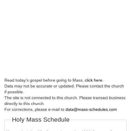
Read today's gospel before going to Mass,
click here
.
Data may not be accurate or updated. Please contact the church
if possible.
The site is not connected to this church. Please transact business
directly to this church.
For corrections, please e-mail to
data@mass-schedules.com
Holy Mass Schedule