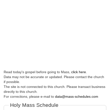
Read today's gospel before going to Mass,
click here
.
Data may not be accurate or updated. Please contact the church
if possible.
The site is not connected to this church. Please transact business
directly to this church.
For corrections, please e-mail to
data@mass-schedules.com
Holy Mass Schedule