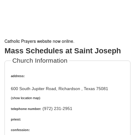
Catholic Prayers website now online
.
Mass Schedules at Saint Joseph
Church Information
address:
600 South Jupiter Road, Richardson , Texas 75081
(show location map)
(972) 231-2951
telephone number:
priest:
confession: