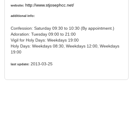
http://www.stjosephcc.net/
website:
additional info:
Confession: Saturday 09:30 to 10:30 (By appointment.)
Adoration: Tuesday 09:00 to 21:00
Vigil for Holy Days: Weekdays 19:00
Holy Days: Weekdays 08:30, Weekdays 12:00, Weekdays
19:00
2013-03-25
last update: