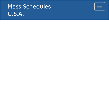
Mass Schedules
Toggl
naviga
U.S.A.