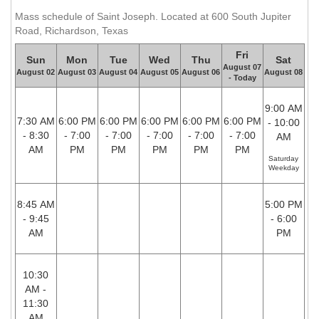
Mass schedule of Saint Joseph. Located at 600 South Jupiter
Road, Richardson, Texas
Fri
Sun
Mon
Tue
Wed
Thu
Sat
August 07
August 02
August 03
August 04
August 05
August 06
August 08
- Today
9:00 AM
7:30 AM
6:00 PM
6:00 PM
6:00 PM
6:00 PM
6:00 PM
- 10:00
- 8:30
- 7:00
- 7:00
- 7:00
- 7:00
- 7:00
AM
AM
PM
PM
PM
PM
PM
Saturday
Weekday
8:45 AM
5:00 PM
- 9:45
- 6:00
AM
PM
10:30
AM -
11:30
AM