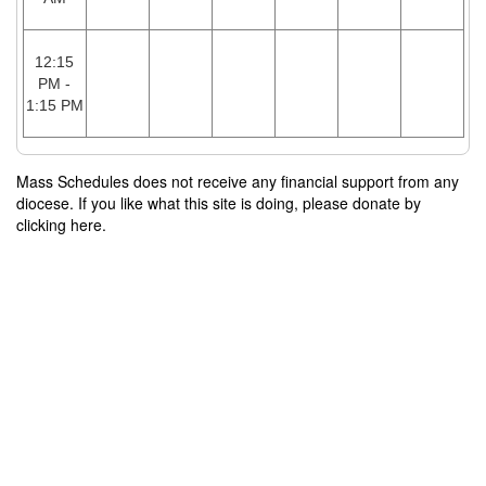
12:15
PM -
1:15 PM
Mass Schedules does not receive any financial support from any
diocese. If you like what this site is doing, please donate by
clicking here.