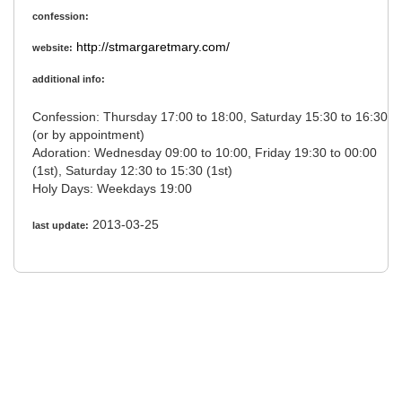
confession:
http://stmargaretmary.com/
website:
additional info:
Confession: Thursday 17:00 to 18:00, Saturday 15:30 to 16:30
(or by appointment)
Adoration: Wednesday 09:00 to 10:00, Friday 19:30 to 00:00
(1st), Saturday 12:30 to 15:30 (1st)
Holy Days: Weekdays 19:00
2013-03-25
last update: