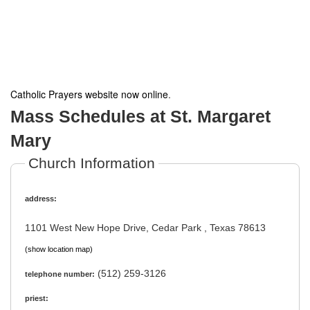
Catholic Prayers website now online
.
Mass Schedules at St. Margaret
Mary
Church Information
address:
1101 West New Hope Drive, Cedar Park , Texas 78613
(show location map)
(512) 259-3126
telephone number:
priest: