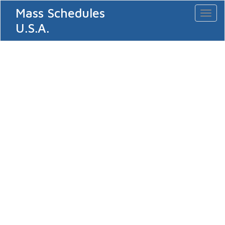
Mass Schedules
Toggl
naviga
U.S.A.