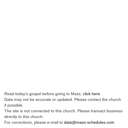
Read today's gospel before going to Mass,
click here
.
Data may not be accurate or updated. Please contact the church
if possible.
The site is not connected to this church. Please transact business
directly to this church.
For corrections, please e-mail to
data@mass-schedules.com