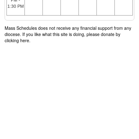
PM -
1:30 PM
Mass Schedules does not receive any financial support from any
diocese. If you like what this site is doing, please donate by
clicking here.