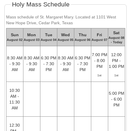
Holy Mass Schedule
Mass schedule of St. Margaret Mary. Located at 1101 West
New Hope Drive, Cedar Park, Texas
Sat
Sun
Mon
Tue
Wed
Thu
Fri
August 08
August 02
August 03
August 04
August 05
August 06
August 07
- Today
7:00 PM
12:00
8:30 AM
8:30 AM
6:30 PM
8:30 AM
6:30 PM
- 8:00
PM -
- 9:30
- 9:30
- 7:30
- 9:30
- 7:30
PM
1:00 PM
AM
AM
PM
AM
PM
1st
1st
10:30
5:00 PM
AM -
- 6:00
11:30
PM
AM
12:30