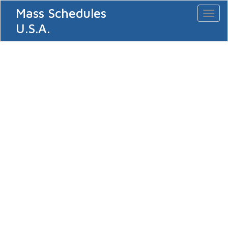
Mass Schedules
Toggl
naviga
U.S.A.