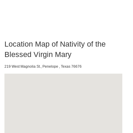
Location Map of Nativity of the
Blessed Virgin Mary
219 West Magnolia St., Penelope , Texas 76676