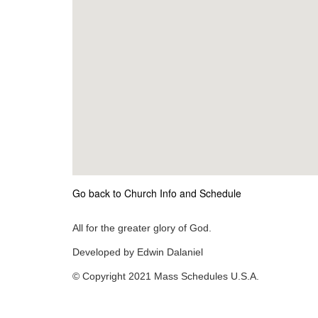
Go back to Church Info and Schedule
All for the greater glory of God.
Developed by Edwin Dalaniel
© Copyright 2021 Mass Schedules U.S.A.