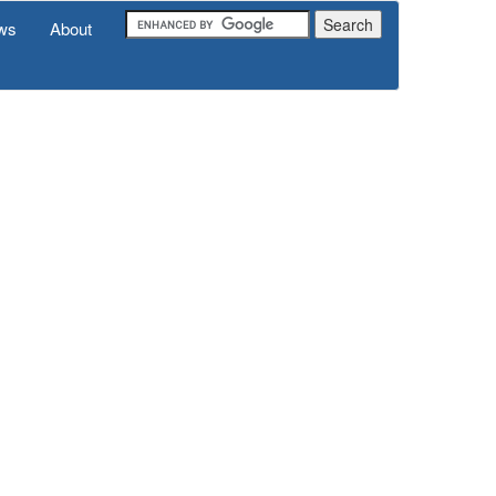
ws
About