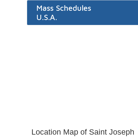
Mass Schedules
U.S.A.
Location Map of Saint Joseph