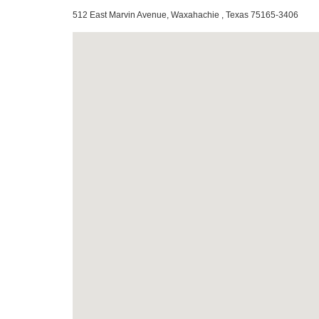
512 East Marvin Avenue, Waxahachie , Texas 75165-3406