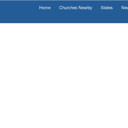
Home
Churches Nearby
States
Ne