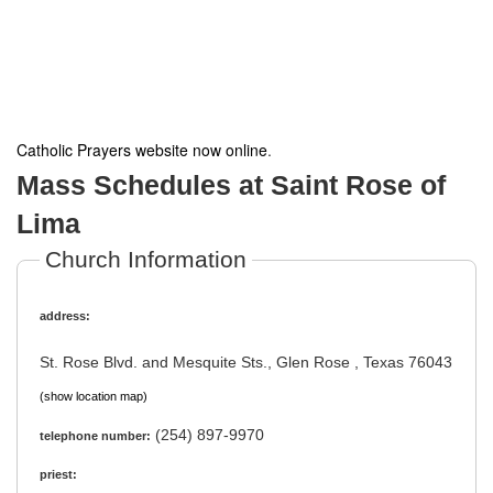
Catholic Prayers website now online
.
Mass Schedules at Saint Rose of
Lima
Church Information
address:
St. Rose Blvd. and Mesquite Sts., Glen Rose , Texas 76043
(show location map)
(254) 897-9970
telephone number:
priest: