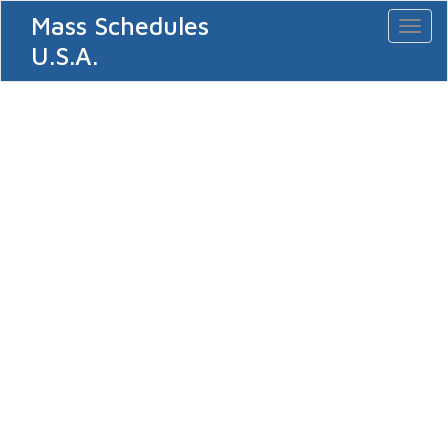
Mass Schedules
Toggl
naviga
U.S.A.