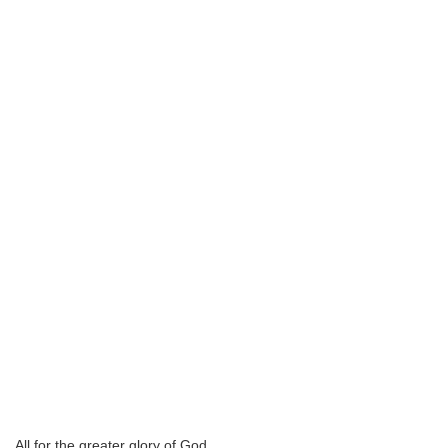
All for the greater glory of God.