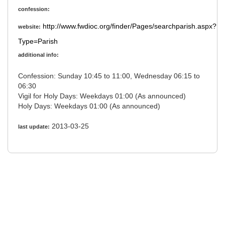
confession:
http://www.fwdioc.org/finder/Pages/searchparish.aspx?
website:
Type=Parish
additional info:
Confession: Sunday 10:45 to 11:00, Wednesday 06:15 to
06:30
Vigil for Holy Days: Weekdays 01:00 (As announced)
Holy Days: Weekdays 01:00 (As announced)
2013-03-25
last update: