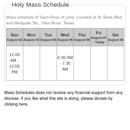
Holy Mass Schedule
Mass schedule of Saint Rose of Lima. Located at St. Rose Blvd.
and Mesquite Sts., Glen Rose, Texas
Fri
Sun
Mon
Tue
Wed
Thu
Sat
August 07
August 02
August 03
August 04
August 05
August 06
August 08
- Today
11:00
6:30 AM
AM -
- 7:30
12:00
AM
PM
Mass Schedules does not receive any financial support from any
diocese. If you like what this site is doing, please donate by
clicking here.