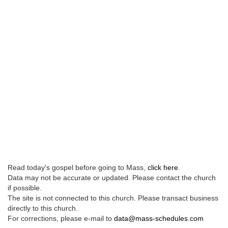
Read today's gospel before going to Mass,
click here
.
Data may not be accurate or updated. Please contact the church
if possible.
The site is not connected to this church. Please transact business
directly to this church.
For corrections, please e-mail to
data@mass-schedules.com