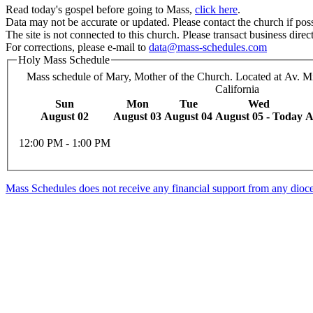
Read today's gospel before going to Mass,
click here
.
Data may not be accurate or updated. Please contact the church if poss
The site is not connected to this church. Please transact business direct
For corrections, please e-mail to
data@mass-schedules.com
Holy Mass Schedule
Mass schedule of Mary, Mother of the Church. Located at Av. Mir
California
Sun
Mon
Tue
Wed
August 02
August 03
August 04
August 05 - Today
A
12:00 PM - 1:00 PM
Mass Schedules does not receive any financial support from any diocese