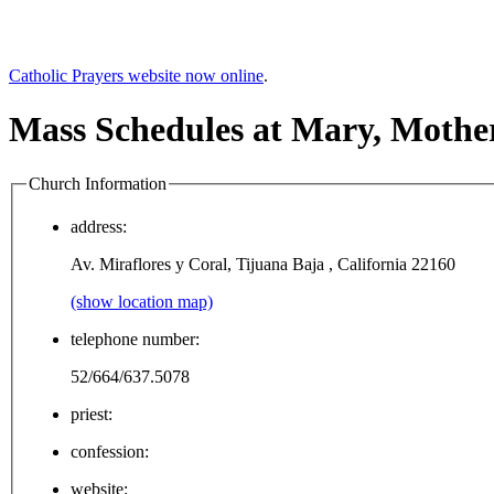
Catholic Prayers website now online
.
Mass Schedules at Mary, Mothe
Church Information
address:
Av. Miraflores y Coral, Tijuana Baja , California 22160
(show location map)
telephone number:
52/664/637.5078
priest:
confession:
website: