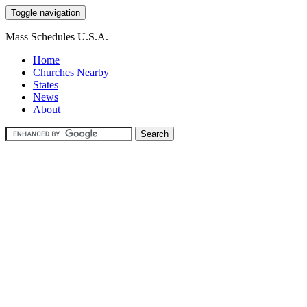
Toggle navigation
Mass Schedules U.S.A.
Home
Churches Nearby
States
News
About