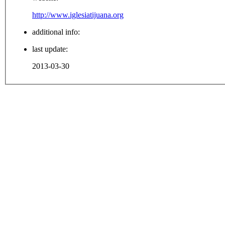
http://www.iglesiatijuana.org
additional info:
last update:
2013-03-30