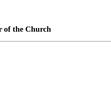
r of the Church