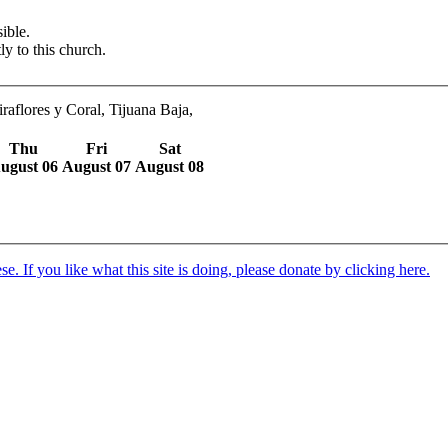
ible.
ly to this church.
aflores y Coral, Tijuana Baja,
Thu
Fri
Sat
ugust 06
August 07
August 08
. If you like what this site is doing, please donate by clicking here.