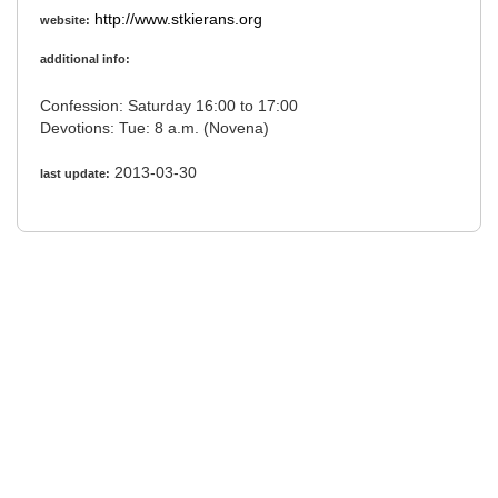
http://www.stkierans.org
website:
additional info:
Confession: Saturday 16:00 to 17:00
Devotions: Tue: 8 a.m. (Novena)
2013-03-30
last update: