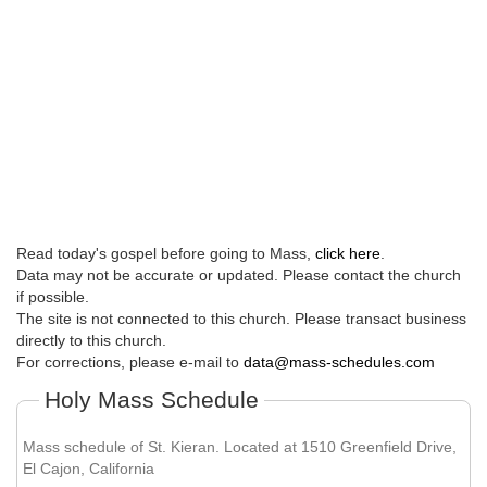
Read today's gospel before going to Mass,
click here
.
Data may not be accurate or updated. Please contact the church
if possible.
The site is not connected to this church. Please transact business
directly to this church.
For corrections, please e-mail to
data@mass-schedules.com
Holy Mass Schedule
Mass schedule of St. Kieran. Located at 1510 Greenfield Drive,
El Cajon, California