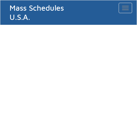
Mass Schedules
Toggl
naviga
U.S.A.