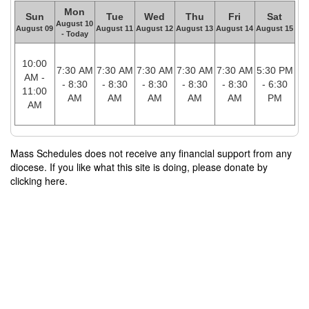
Mon
Sun
Tue
Wed
Thu
Fri
Sat
August 10
August 09
August 11
August 12
August 13
August 14
August 15
- Today
10:00
7:30 AM
7:30 AM
7:30 AM
7:30 AM
7:30 AM
5:30 PM
AM -
- 8:30
- 8:30
- 8:30
- 8:30
- 8:30
- 6:30
11:00
AM
AM
AM
AM
AM
PM
AM
Mass Schedules does not receive any financial support from any
diocese. If you like what this site is doing, please donate by
clicking here.