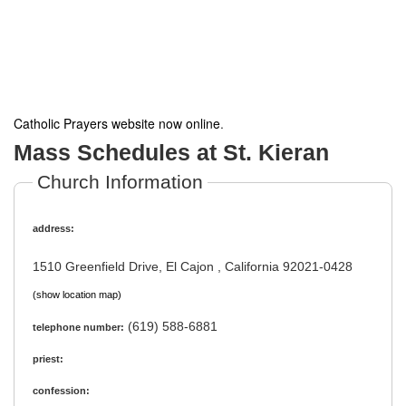
Catholic Prayers website now online
.
Mass Schedules at St. Kieran
Church Information
address:
1510 Greenfield Drive, El Cajon , California 92021-0428
(show location map)
(619) 588-6881
telephone number:
priest:
confession: