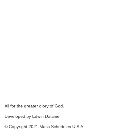
All for the greater glory of God.
Developed by Edwin Dalaniel
© Copyright 2021 Mass Schedules U.S.A.