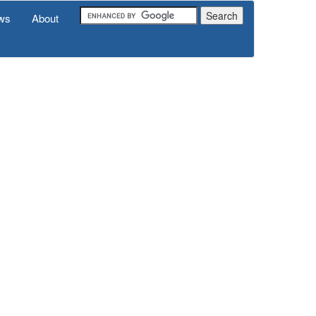
ws
About