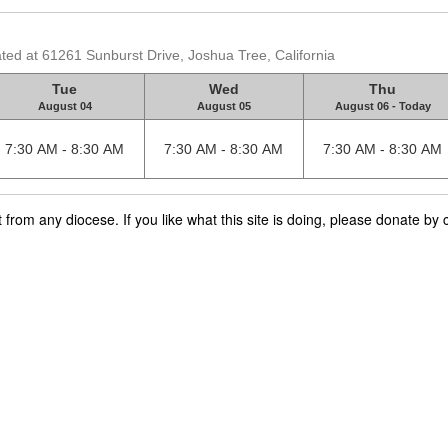
ated at 61261 Sunburst Drive, Joshua Tree, California
Tue
Wed
Thu
August 04
August 05
August 06 - Today
7:30 AM - 8:30 AM
7:30 AM - 8:30 AM
7:30 AM - 8:30 AM
rom any diocese. If you like what this site is doing, please donate by c