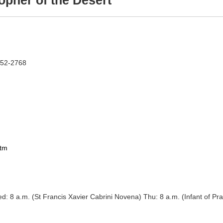
opher of the Desert
252-2768
htm
vena) Wed: 8 a.m. (St Francis Xavier Cabrini Novena) Thu: 8 a.m. (Infant o