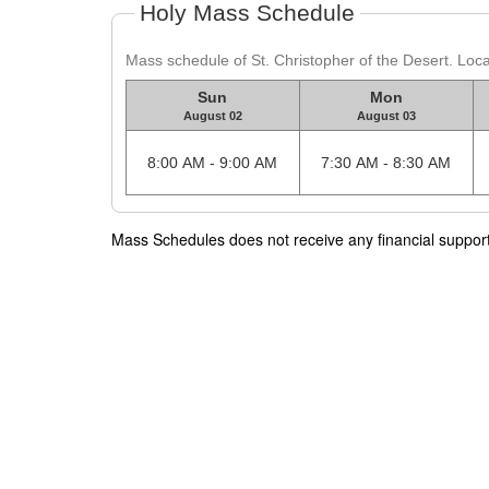
Holy Mass Schedule
Mass schedule of St. Christopher of the Desert. Loc
Sun
Mon
August 02
August 03
8:00 AM - 9:00 AM
7:30 AM - 8:30 AM
Mass Schedules does not receive any financial support f