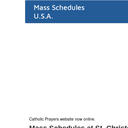
Mass Schedules
U.S.A.
Catholic Prayers website now online
.