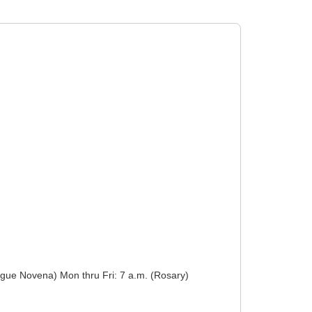
f Prague Novena) Mon thru Fri: 7 a.m. (Rosary)