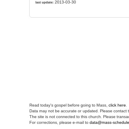
2013-03-30
last update:
Read today's gospel before going to Mass,
click here
.
Data may not be accurate or updated. Please contact th
The site is not connected to this church. Please transac
For corrections, please e-mail to
data@mass-schedul