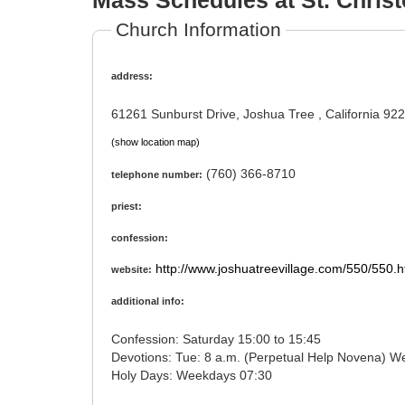
Mass Schedules at St. Christ
Church Information
address:
61261 Sunburst Drive, Joshua Tree , California 92
(show location map)
(760) 366-8710
telephone number:
priest:
confession:
http://www.joshuatreevillage.com/550/550.
website:
additional info:
Confession: Saturday 15:00 to 15:45
Devotions: Tue: 8 a.m. (Perpetual Help No
Holy Days: Weekdays 07:30