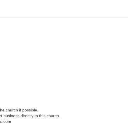
e church if possible.
t business directly to this church.
es.com