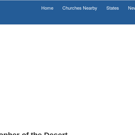
Home
Churches Nearby
States
Ne