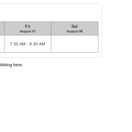
Fri
Sat
August 07
August 08
7:30 AM - 8:30 AM
licking here.