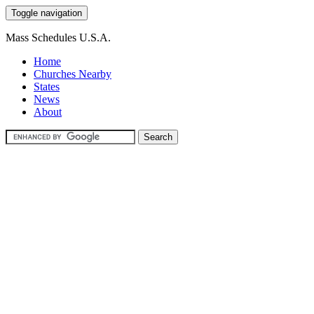
Toggle navigation
Mass Schedules U.S.A.
Home
Churches Nearby
States
News
About