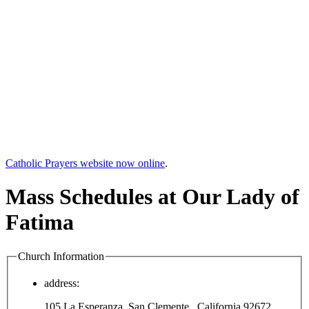
Catholic Prayers website now online
.
Mass Schedules at Our Lady of
Fatima
Church Information
address:
105 La Esperanza, San Clemente , California 92672