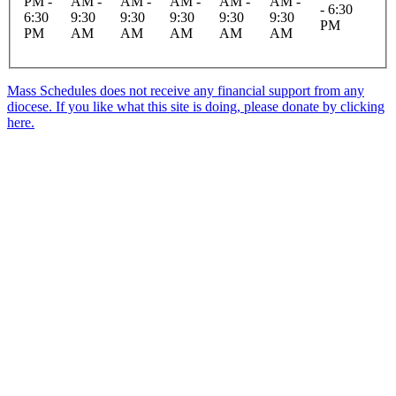
PM -
AM -
AM -
AM -
AM -
AM -
- 6:30
6:30
9:30
9:30
9:30
9:30
9:30
PM
PM
AM
AM
AM
AM
AM
Mass Schedules does not receive any financial support from any
diocese. If you like what this site is doing, please donate by clicking
here.