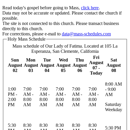
Read today's gospel before going to Mass,
click here
.
Data may not be accurate or updated. Please contact the church if
possible.
The site is not connected to this church. Please transact business
directly to this church.
For corrections, please e-mail to
data@mass-schedules.com
Holy Mass Schedule
Mass schedule of Our Lady of Fatima. Located at 105 La
Esperanza, San Clemente, California
Fri
Sun
Mon
Tue
Wed
Thu
Sat
August
August
August
August
August
August
August
07 -
02
03
04
05
06
08
Today
8:00 AM
1:00
7:00
7:00
7:00
7:00
7:00
- 9:00
PM -
AM -
AM -
AM -
AM -
AM -
AM
2:00
8:00
8:00
8:00
8:00
8:00
Saturday
PM
AM
AM
AM
AM
AM
Weekday
5:30
8:30
8:30
8:30
8:30
8:30
5:30 PM