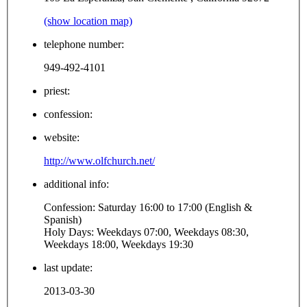
(show location map)
telephone number:
949-492-4101
priest:
confession:
website:
http://www.olfchurch.net/
additional info:
Confession: Saturday 16:00 to 17:00 (English &
Spanish)
Holy Days: Weekdays 07:00, Weekdays 08:30,
Weekdays 18:00, Weekdays 19:30
last update:
2013-03-30