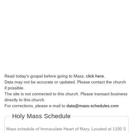
Read today's gospel before going to Mass,
click here
.
Data may not be accurate or updated. Please contact the church
if possible.
The site is not connected to this church. Please transact business
directly to this church.
For corrections, please e-mail to
data@mass-schedules.com
Holy Mass Schedule
Mass schedule of Immaculate Heart of Mary. Located at 1100 S