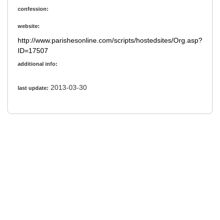
confession:
website:
http://www.parishesonline.com/scripts/hostedsites/Org.asp?
ID=17507
additional info:
2013-03-30
last update: