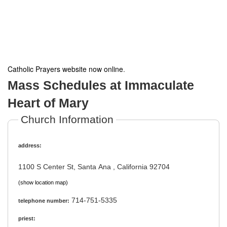
Catholic Prayers website now online
.
Mass Schedules at Immaculate
Heart of Mary
Church Information
address:
1100 S Center St, Santa Ana , California 92704
(show location map)
714-751-5335
telephone number:
priest: