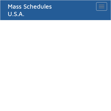
Mass Schedules
Toggl
naviga
U.S.A.