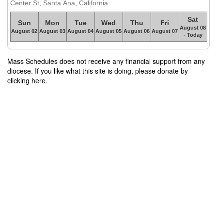
Center St, Santa Ana, California
Sat
Sun
Mon
Tue
Wed
Thu
Fri
August 08
August 02
August 03
August 04
August 05
August 06
August 07
- Today
Mass Schedules does not receive any financial support from any
diocese. If you like what this site is doing, please donate by
clicking here.