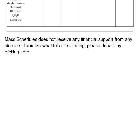
Auditorium -
Bunnell
Bldg on
UAF
campus
Mass Schedules does not receive any financial support from any
diocese. If you like what this site is doing, please donate by
clicking here.