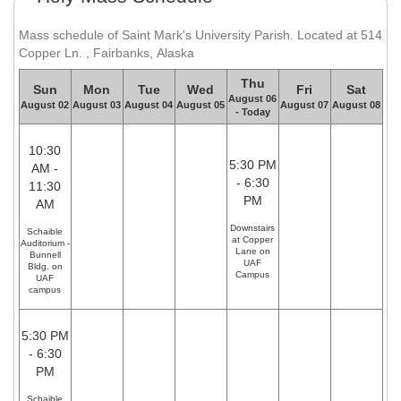
Mass schedule of Saint Mark's University Parish. Located at 514
Copper Ln. , Fairbanks, Alaska
Thu
Sun
Mon
Tue
Wed
Fri
Sat
August 06
August 02
August 03
August 04
August 05
August 07
August 08
- Today
10:30
5:30 PM
AM -
- 6:30
11:30
PM
AM
Downstairs
Schaible
at Copper
Auditorium -
Lane on
Bunnell
UAF
Bldg. on
Campus
UAF
campus
5:30 PM
- 6:30
PM
Schaible