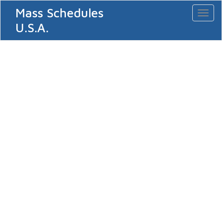
Mass Schedules
Toggl
naviga
U.S.A.