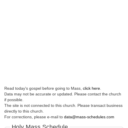
Read today's gospel before going to Mass,
click here
.
Data may not be accurate or updated. Please contact the church
if possible.
The site is not connected to this church. Please transact business
directly to this church.
For corrections, please e-mail to
data@mass-schedules.com
Holy Mass Schedule