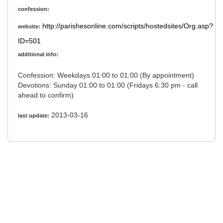
confession:
http://parishesonline.com/scripts/hostedsites/Org.asp?
website:
ID=501
additional info:
Confession: Weekdays 01:00 to 01:00 (By appointment)
Devotions: Sunday 01:00 to 01:00 (Fridays 6:30 pm - call
ahead to confirm)
2013-03-16
last update: