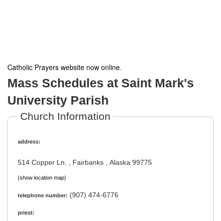
Catholic Prayers website now online
.
Mass Schedules at Saint Mark's
University Parish
Church Information
address:
514 Copper Ln. , Fairbanks , Alaska 99775
(show location map)
(907) 474-6776
telephone number:
priest: