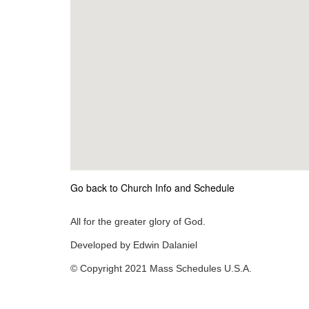
Go back to Church Info and Schedule
All for the greater glory of God.
Developed by Edwin Dalaniel
© Copyright 2021 Mass Schedules U.S.A.