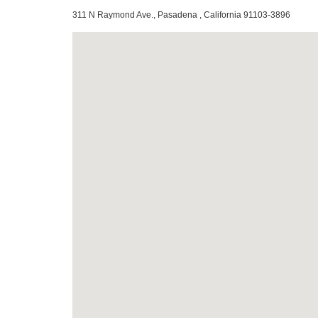
311 N Raymond Ave., Pasadena , California 91103-3896