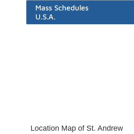
Mass Schedules
U.S.A.
Location Map of St. Andrew