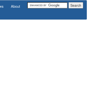
ws
About