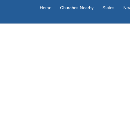
Home
Churches Nearby
States
Ne