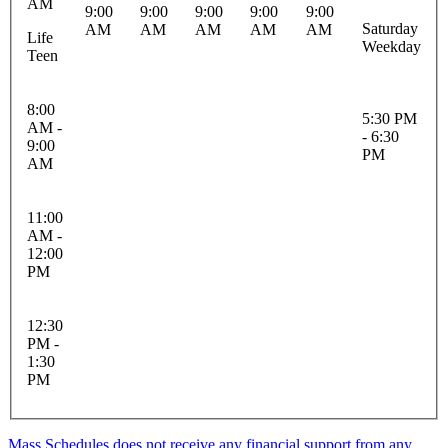
AM
9:00
9:00
9:00
9:00
9:00
Saturday
AM
AM
AM
AM
AM
Life
Weekday
Teen
8:00
5:30 PM
AM -
- 6:30
9:00
PM
AM
11:00
AM -
12:00
PM
12:30
PM -
1:30
PM
Mass Schedules does not receive any financial support from any