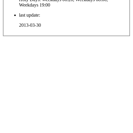
Weekdays 19:00
last update:
2013-03-30