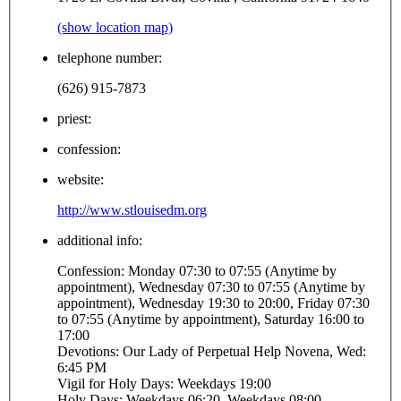
(show location map)
telephone number:
(626) 915-7873
priest:
confession:
website:
http://www.stlouisedm.org
additional info:
Confession: Monday 07:30 to 07:55 (Anytime by
appointment), Wednesday 07:30 to 07:55 (Anytime by
appointment), Wednesday 19:30 to 20:00, Friday 07:30
to 07:55 (Anytime by appointment), Saturday 16:00 to
17:00
Devotions: Our Lady of Perpetual Help Novena, Wed:
6:45 PM
Vigil for Holy Days: Weekdays 19:00
Holy Days: Weekdays 06:20, Weekdays 08:00,