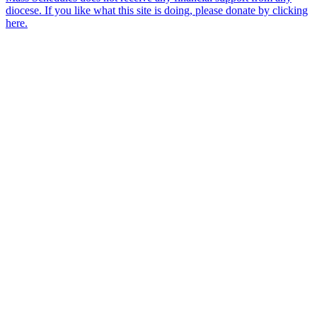
diocese. If you like what this site is doing, please donate by clicking
here.