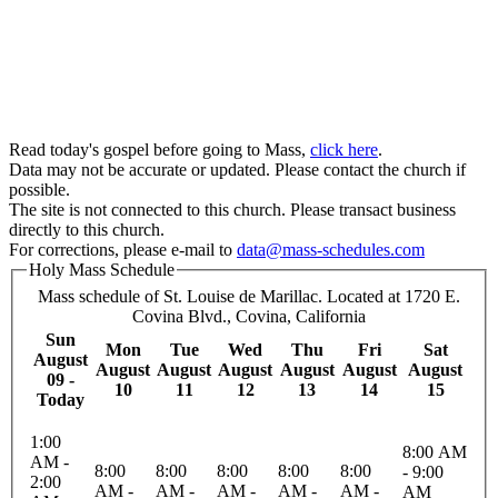
Read today's gospel before going to Mass,
click here
.
Data may not be accurate or updated. Please contact the church if
possible.
The site is not connected to this church. Please transact business
directly to this church.
For corrections, please e-mail to
data@mass-schedules.com
Holy Mass Schedule
Mass schedule of St. Louise de Marillac. Located at 1720 E.
Covina Blvd., Covina, California
Sun
Mon
Tue
Wed
Thu
Fri
Sat
August
August
August
August
August
August
August
09 -
10
11
12
13
14
15
Today
1:00
8:00 AM
AM -
8:00
8:00
8:00
8:00
8:00
- 9:00
2:00
AM -
AM -
AM -
AM -
AM -
AM