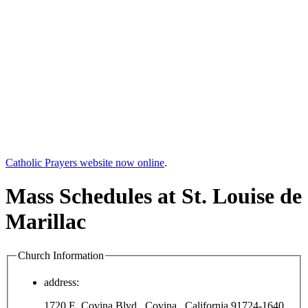
Catholic Prayers website now online
.
Mass Schedules at St. Louise de
Marillac
Church Information
address:
1720 E. Covina Blvd., Covina , California 91724-1640