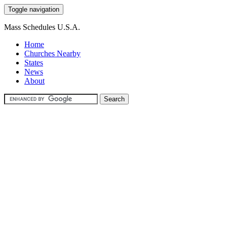
Toggle navigation
Mass Schedules U.S.A.
Home
Churches Nearby
States
News
About