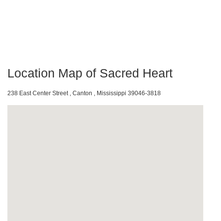
Location Map of Sacred Heart
238 East Center Street , Canton , Mississippi 39046-3818