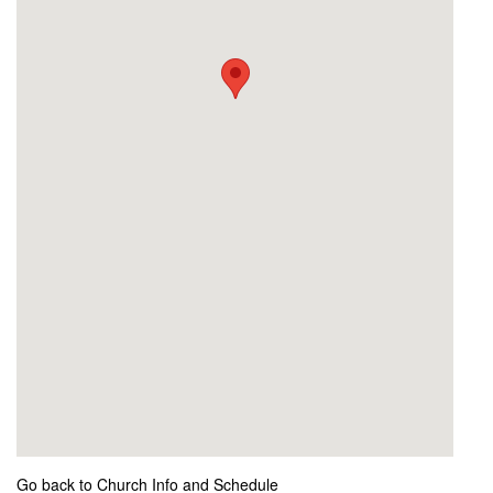
Go back to Church Info and Schedule