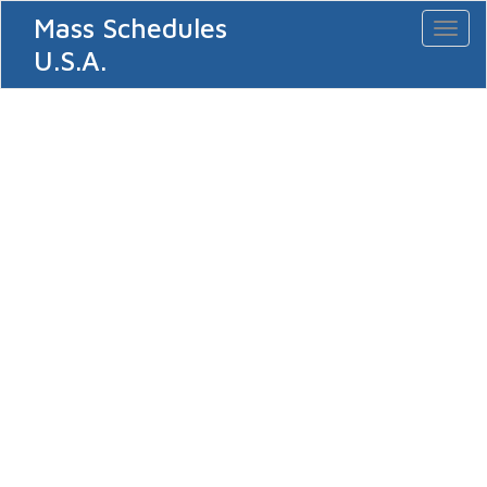
Mass Schedules
Toggl
naviga
U.S.A.