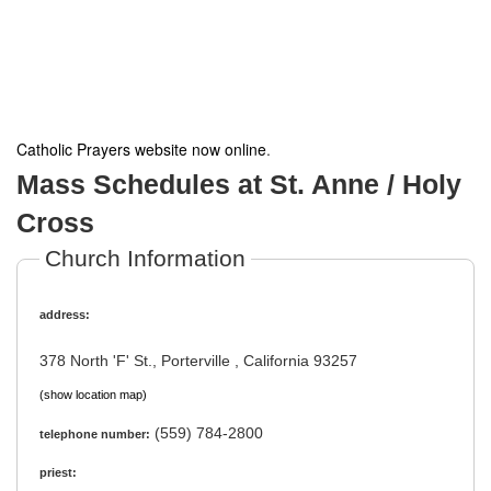
Catholic Prayers website now online
.
Mass Schedules at St. Anne / Holy
Cross
Church Information
address:
378 North 'F' St., Porterville , California 93257
(show location map)
(559) 784-2800
telephone number:
priest: