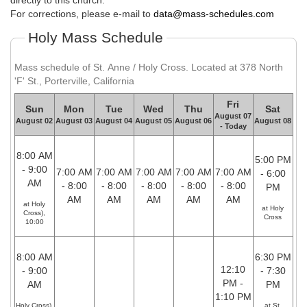
directly to this church.
For corrections, please e-mail to
data@mass-schedules.com
Holy Mass Schedule
Mass schedule of St. Anne / Holy Cross. Located at 378 North
'F' St., Porterville, California
Fri
Sun
Mon
Tue
Wed
Thu
Sat
August 07
August 02
August 03
August 04
August 05
August 06
August 08
- Today
8:00 AM
5:00 PM
- 9:00
7:00 AM
7:00 AM
7:00 AM
7:00 AM
7:00 AM
- 6:00
AM
- 8:00
- 8:00
- 8:00
- 8:00
- 8:00
PM
AM
AM
AM
AM
AM
at Holy
at Holy
Cross),
Cross
10:00
8:00 AM
6:30 PM
12:10
- 9:00
- 7:30
PM -
AM
PM
1:10 PM
Holy Cross),
at St.