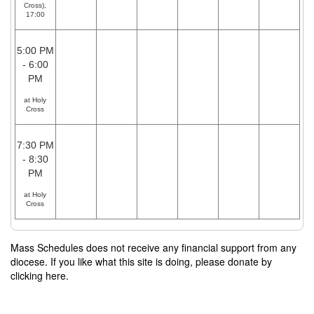
Cross),
17:00
5:00 PM
- 6:00
PM
at Holy
Cross
7:30 PM
- 8:30
PM
at Holy
Cross
Mass Schedules does not receive any financial support from any
diocese. If you like what this site is doing, please donate by
clicking here.