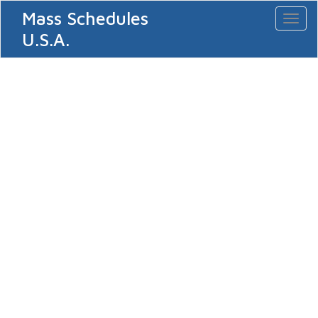
Mass Schedules
Toggl
naviga
U.S.A.