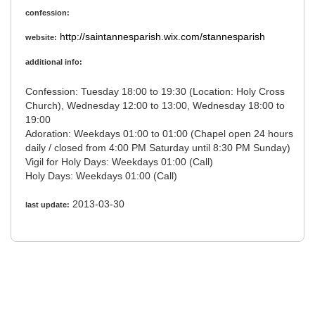
confession:
http://saintannesparish.wix.com/stannesparish
website:
additional info:
Confession: Tuesday 18:00 to 19:30 (Location: Holy Cross
Church), Wednesday 12:00 to 13:00, Wednesday 18:00 to
19:00
Adoration: Weekdays 01:00 to 01:00 (Chapel open 24 hours
daily / closed from 4:00 PM Saturday until 8:30 PM Sunday)
Vigil for Holy Days: Weekdays 01:00 (Call)
Holy Days: Weekdays 01:00 (Call)
2013-03-30
last update: