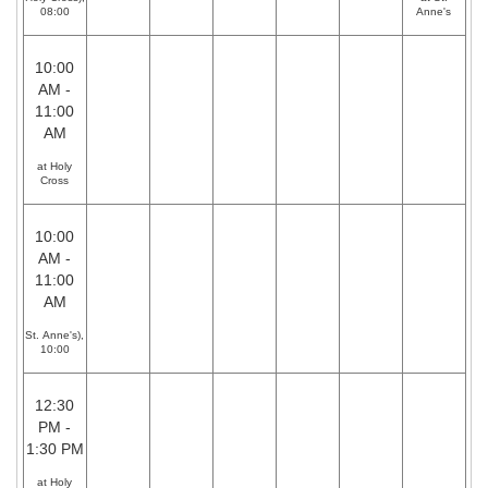
08:00
Anne's
10:00
AM -
11:00
AM
at Holy
Cross
10:00
AM -
11:00
AM
St. Anne's),
10:00
12:30
PM -
1:30 PM
at Holy