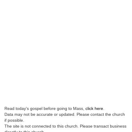
Read today's gospel before going to Mass,
click here
.
Data may not be accurate or updated. Please contact the church
if possible.
The site is not connected to this church. Please transact business