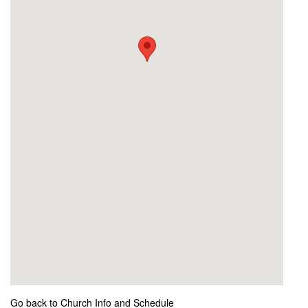
Go back to Church Info and Schedule