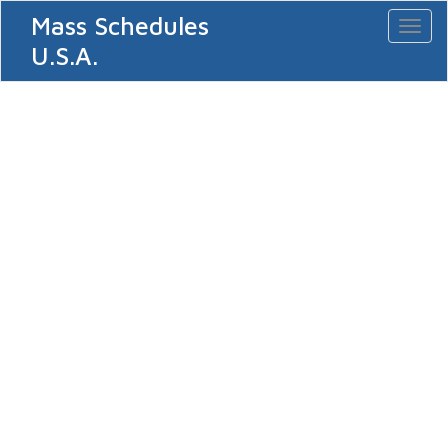
Mass Schedules
Toggl
naviga
U.S.A.