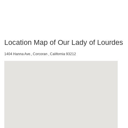
Location Map of Our Lady of Lourdes
1404 Hanna Ave., Corcoran , California 93212