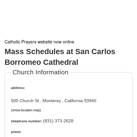
Catholic Prayers website now online
.
Mass Schedules at San Carlos
Borromeo Cathedral
Church Information
address:
500 Church St., Monterey , California 93940
(show location map)
(831) 373-2628
telephone number:
priest: