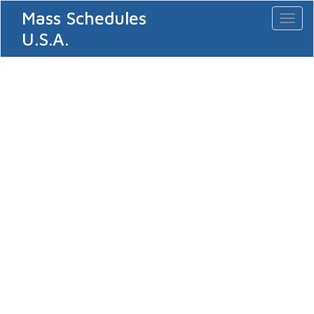
Mass Schedules
Toggl
naviga
U.S.A.