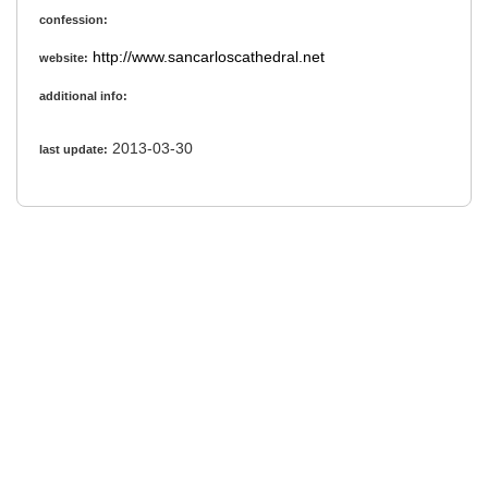
confession:
http://www.sancarloscathedral.net
website:
additional info:
2013-03-30
last update: