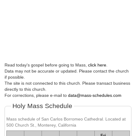
Read today's gospel before going to Mass,
click here
.
Data may not be accurate or updated. Please contact the church
if possible.
The site is not connected to this church. Please transact business
directly to this church.
For corrections, please e-mail to
data@mass-schedules.com
Holy Mass Schedule
Mass schedule of San Carlos Borromeo Cathedral. Located at
500 Church St., Monterey, California
Fri