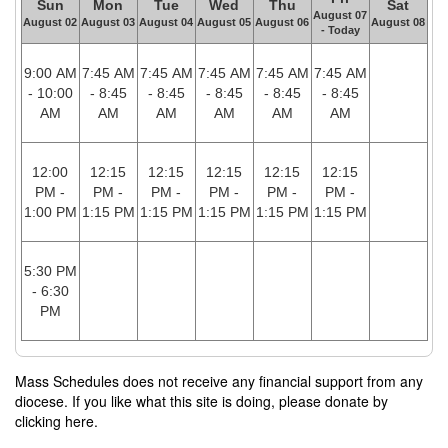
Sun
Mon
Tue
Wed
Thu
Sat
August 07
August 02
August 03
August 04
August 05
August 06
August 08
- Today
9:00 AM
7:45 AM
7:45 AM
7:45 AM
7:45 AM
7:45 AM
- 10:00
- 8:45
- 8:45
- 8:45
- 8:45
- 8:45
AM
AM
AM
AM
AM
AM
12:00
12:15
12:15
12:15
12:15
12:15
PM -
PM -
PM -
PM -
PM -
PM -
1:00 PM
1:15 PM
1:15 PM
1:15 PM
1:15 PM
1:15 PM
5:30 PM
- 6:30
PM
Mass Schedules does not receive any financial support from any
diocese. If you like what this site is doing, please donate by
clicking here.