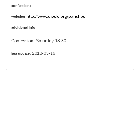
confession:
http://www.dioslc.org/parishes
website:
additional info:
Confession: Saturday 18:30
2013-03-16
last update: