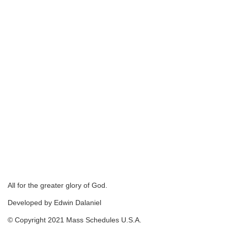
All for the greater glory of God.
Developed by Edwin Dalaniel
© Copyright 2021 Mass Schedules U.S.A.