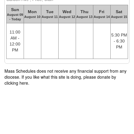
Sun
Mon
Tue
Wed
Thu
Fri
Sat
August 09
August 10
August 11
August 12
August 13
August 14
August 15
- Today
11:00
5:30 PM
AM -
- 6:30
12:00
PM
PM
Mass Schedules does not receive any financial support from any
diocese. If you like what this site is doing, please donate by
clicking here.