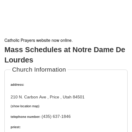
Catholic Prayers website now online
.
Mass Schedules at Notre Dame De
Lourdes
Church Information
address:
210 N. Carbon Ave , Price , Utah 84501
(show location map)
(435) 637-1846
telephone number:
priest: