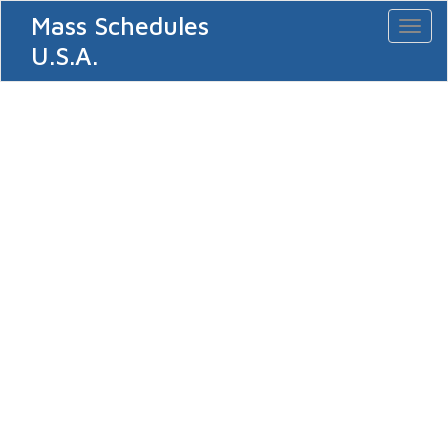
Mass Schedules
Toggl
naviga
U.S.A.