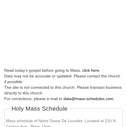
Read today's gospel before going to Mass,
click here
.
Data may not be accurate or updated. Please contact the church
if possible.
The site is not connected to this church. Please transact business
directly to this church.
For corrections, please e-mail to
data@mass-schedules.com
Holy Mass Schedule
Mass schedule of Notre Dame De Lourdes. Located at 210 N.
Carbon Ave , Price, Utah