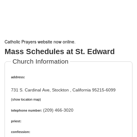
Catholic Prayers website now online
.
Mass Schedules at St. Edward
Church Information
address:
731 S. Cardinal Ave, Stockton , California 95215-6099
(show location map)
(209) 466-3020
telephone number:
priest:
confession: