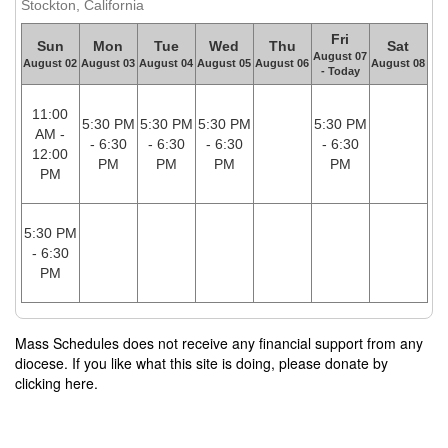
Stockton, California
Fri
Sun
Mon
Tue
Wed
Thu
Sat
August 07
August 02
August 03
August 04
August 05
August 06
August 08
- Today
11:00
5:30 PM
5:30 PM
5:30 PM
5:30 PM
AM -
- 6:30
- 6:30
- 6:30
- 6:30
12:00
PM
PM
PM
PM
PM
5:30 PM
- 6:30
PM
Mass Schedules does not receive any financial support from any
diocese. If you like what this site is doing, please donate by
clicking here.