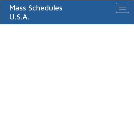
Mass Schedules
Toggl
naviga
U.S.A.