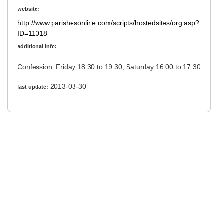
website:
http://www.parishesonline.com/scripts/hostedsites/org.asp?
ID=11018
additional info:
Confession: Friday 18:30 to 19:30, Saturday 16:00 to 17:30
2013-03-30
last update: