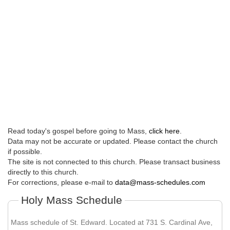
Read today's gospel before going to Mass,
click here
.
Data may not be accurate or updated. Please contact the church
if possible.
The site is not connected to this church. Please transact business
directly to this church.
For corrections, please e-mail to
data@mass-schedules.com
Holy Mass Schedule
Mass schedule of St. Edward. Located at 731 S. Cardinal Ave,