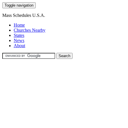
Toggle navigation
Mass Schedules U.S.A.
Home
Churches Nearby
States
News
About