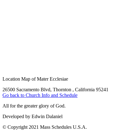
Location Map of Mater Ecclesiae
26500 Sacramento Blvd, Thornton , California 95241
Go back to Church Info and Schedule
All for the greater glory of God.
Developed by Edwin Dalaniel
© Copyright 2021 Mass Schedules U.S.A.