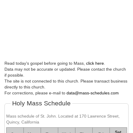
Read today's gospel before going to Mass,
click here
.
Data may not be accurate or updated. Please contact the church
if possible.
The site is not connected to this church. Please transact business
directly to this church.
For corrections, please e-mail to
data@mass-schedules.com
Holy Mass Schedule
Mass schedule of St. John. Located at 170 Lawrence Street,
Quincy, California
Sat