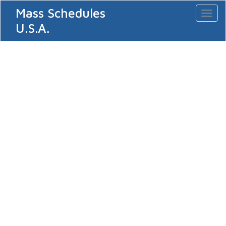
Mass Schedules
Toggl
naviga
U.S.A.