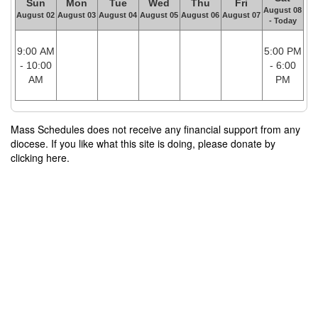
Sun
Mon
Tue
Wed
Thu
Fri
August 08
August 02
August 03
August 04
August 05
August 06
August 07
- Today
9:00 AM
5:00 PM
- 10:00
- 6:00
AM
PM
Mass Schedules does not receive any financial support from any
diocese. If you like what this site is doing, please donate by
clicking here.