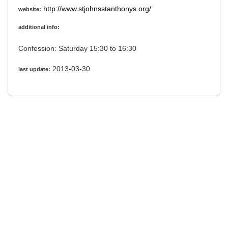
http://www.stjohnsstanthonys.org/
website:
additional info:
Confession: Saturday 15:30 to 16:30
2013-03-30
last update: