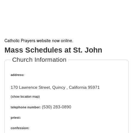
Catholic Prayers website now online
.
Mass Schedules at St. John
Church Information
address:
170 Lawrence Street, Quincy , California 95971
(show location map)
(530) 283-0890
telephone number:
priest:
confession: