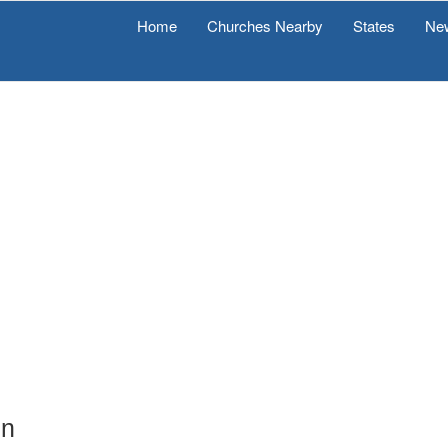
Home
Churches Nearby
States
Ne
on