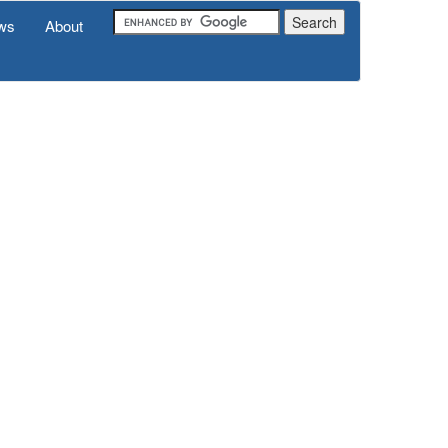
ws
About