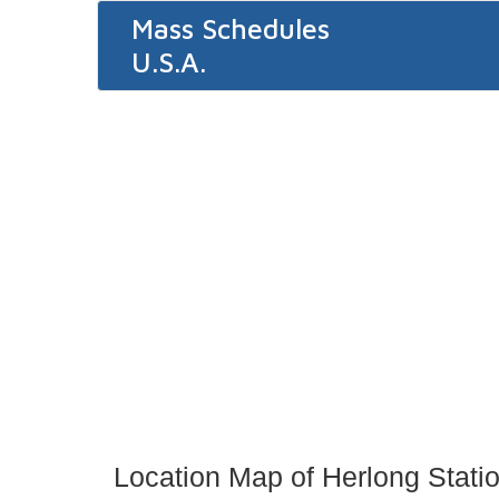
Mass Schedules
U.S.A.
Location Map of Herlong Stati