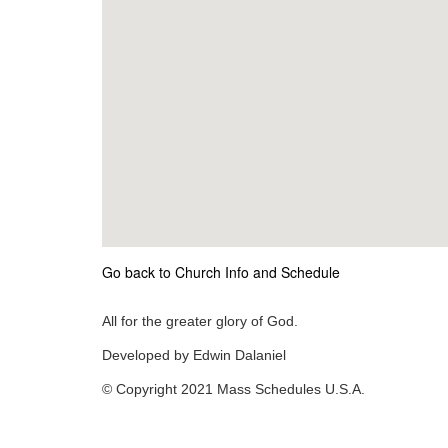
Go back to Church Info and Schedule
All for the greater glory of God.
Developed by Edwin Dalaniel
© Copyright 2021 Mass Schedules U.S.A.