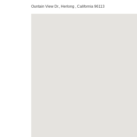
Ountain View Dr., Herlong , California 96113