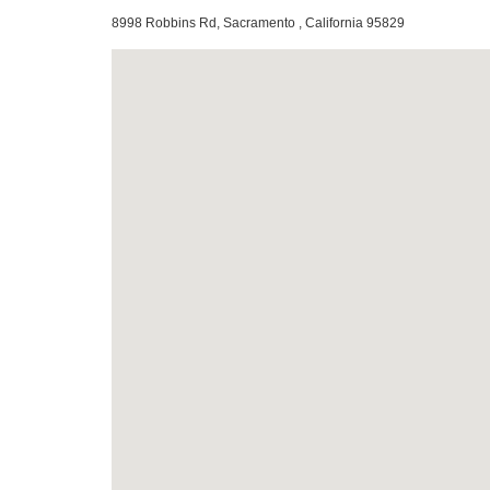
8998 Robbins Rd, Sacramento , California 95829