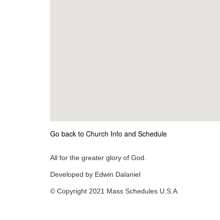
Go back to Church Info and Schedule
All for the greater glory of God.
Developed by Edwin Dalaniel
© Copyright 2021 Mass Schedules U.S.A.