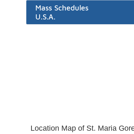
Mass Schedules
U.S.A.
Location Map of St. Maria Gore