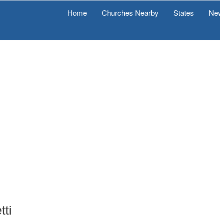
Home
Churches Nearby
States
Ne
tti