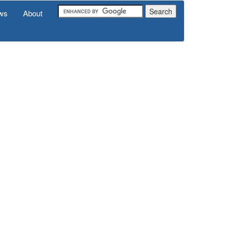
ws
About