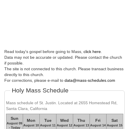
Read today's gospel before going to Mass,
click here
.
Data may not be accurate or updated. Please contact the church
if possible.
The site is not connected to this church. Please transact business
directly to this church.
For corrections, please e-mail to
data@mass-schedules.com
Holy Mass Schedule
Mass schedule of St. Justin. Located at 2655 Homestead Rd,
Santa Clara, California
Sun
Mon
Tue
Wed
Thu
Fri
Sat
August 09
August 10
August 11
August 12
August 13
August 14
August 15
- Today