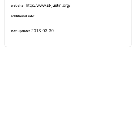
http://www.st-justin.org/
website:
additional info:
2013-03-30
last update: