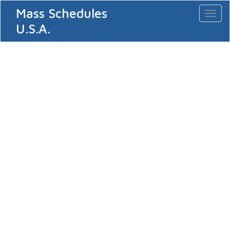
Mass Schedules
Toggl
naviga
U.S.A.