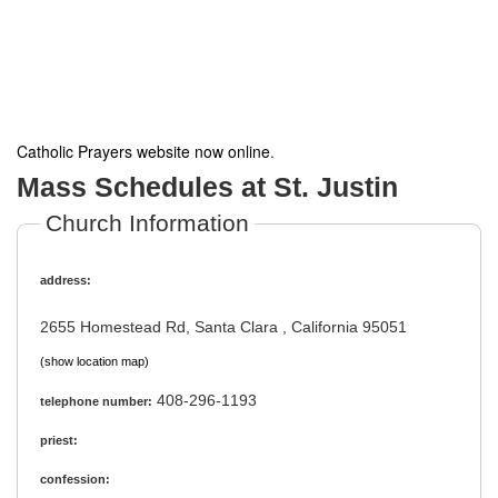
Catholic Prayers website now online
.
Mass Schedules at St. Justin
Church Information
address:
2655 Homestead Rd, Santa Clara , California 95051
(show location map)
408-296-1193
telephone number:
priest:
confession: