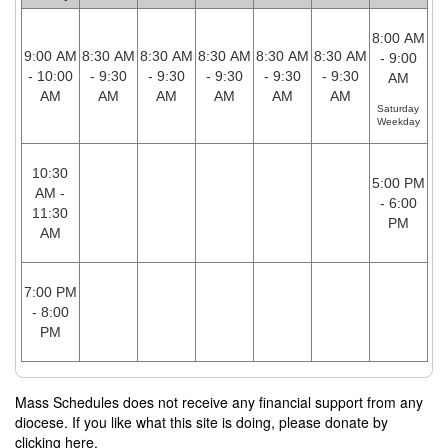
8:00 AM
9:00 AM
8:30 AM
8:30 AM
8:30 AM
8:30 AM
8:30 AM
- 9:00
- 10:00
- 9:30
- 9:30
- 9:30
- 9:30
- 9:30
AM
AM
AM
AM
AM
AM
AM
Saturday
Weekday
10:30
5:00 PM
AM -
- 6:00
11:30
PM
AM
7:00 PM
- 8:00
PM
Mass Schedules does not receive any financial support from any
diocese. If you like what this site is doing, please donate by
clicking here.