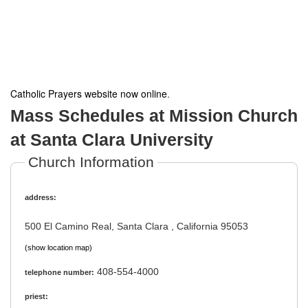
Catholic Prayers website now online
.
Mass Schedules at Mission Church
at Santa Clara University
Church Information
address:
500 El Camino Real, Santa Clara , California 95053
(show location map)
408-554-4000
telephone number:
priest: