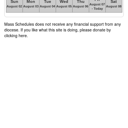
Sun
Mon
Tue
Wed
Thu
Sat
August 07
August 02
August 03
August 04
August 05
August 06
August 08
- Today
Mass Schedules does not receive any financial support from any
diocese. If you like what this site is doing, please donate by
clicking here.