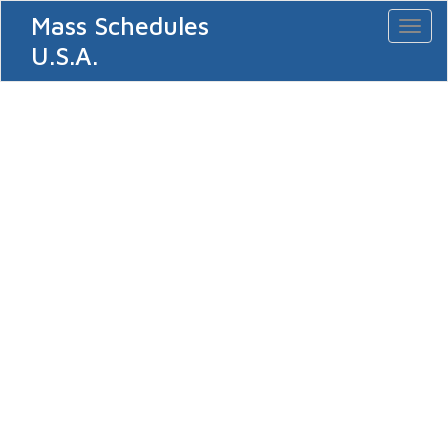
Mass Schedules
Toggl
naviga
U.S.A.