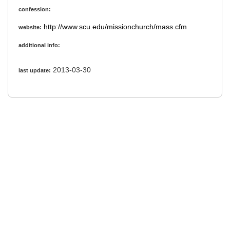
confession:
http://www.scu.edu/missionchurch/mass.cfm
website:
additional info:
2013-03-30
last update: