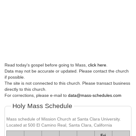
Read today's gospel before going to Mass,
click here
.
Data may not be accurate or updated. Please contact the church
if possible.
The site is not connected to this church. Please transact business
directly to this church.
For corrections, please e-mail to
data@mass-schedules.com
Holy Mass Schedule
Mass schedule of Mission Church at Santa Clara University.
Located at 500 El Camino Real, Santa Clara, California
Fri