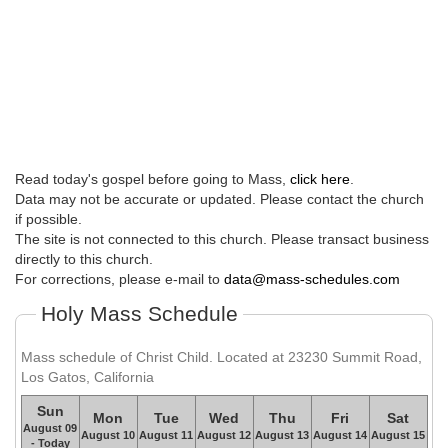
Read today's gospel before going to Mass,
click here
.
Data may not be accurate or updated. Please contact the church
if possible.
The site is not connected to this church. Please transact business
directly to this church.
For corrections, please e-mail to
data@mass-schedules.com
Holy Mass Schedule
Mass schedule of Christ Child. Located at 23230 Summit Road,
Los Gatos, California
Sun
Mon
Tue
Wed
Thu
Fri
Sat
August 09
August 10
August 11
August 12
August 13
August 14
August 15
- Today