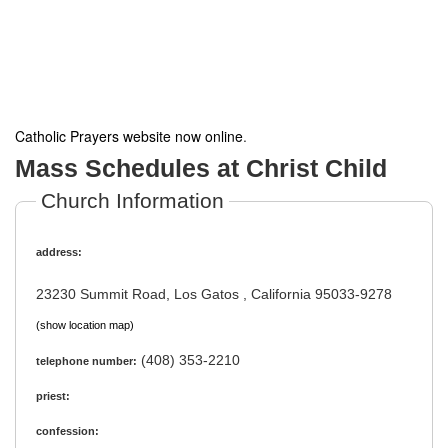
Catholic Prayers website now online
.
Mass Schedules at Christ Child
Church Information
address:
23230 Summit Road, Los Gatos , California 95033-9278
(show location map)
(408) 353-2210
telephone number:
priest:
confession: