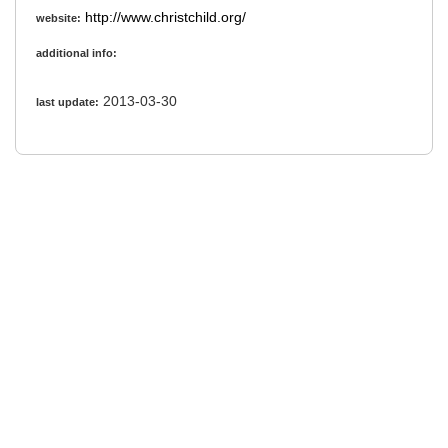
http://www.christchild.org/
website:
additional info:
2013-03-30
last update: