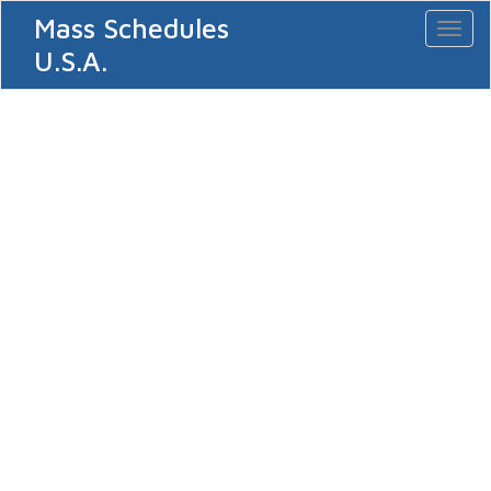
Mass Schedules
Toggl
naviga
U.S.A.