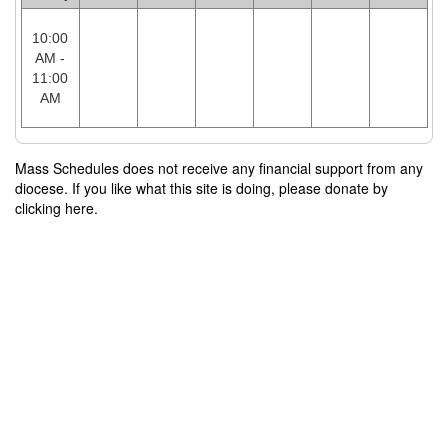
10:00
AM -
11:00
AM
Mass Schedules does not receive any financial support from any
diocese. If you like what this site is doing, please donate by
clicking here.