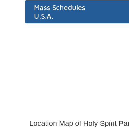
Mass Schedules
U.S.A.
Location Map of Holy Spirit Pa