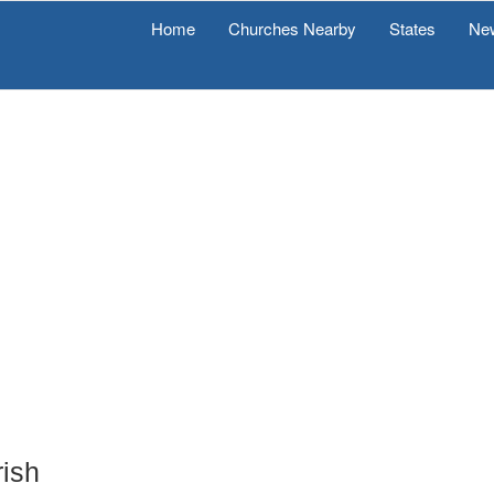
Home
Churches Nearby
States
Ne
rish