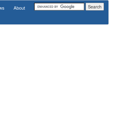
ws
About