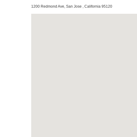
1200 Redmond Ave, San Jose , California 95120