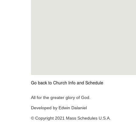
Go back to Church Info and Schedule
All for the greater glory of God.
Developed by Edwin Dalaniel
© Copyright 2021 Mass Schedules U.S.A.