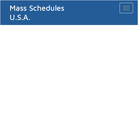
Mass Schedules
Toggl
naviga
U.S.A.