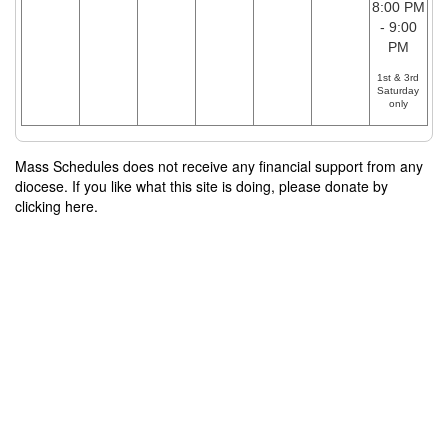
8:00 PM
- 9:00
PM
1st & 3rd
Saturday
only
Mass Schedules does not receive any financial support from any
diocese. If you like what this site is doing, please donate by
clicking here.