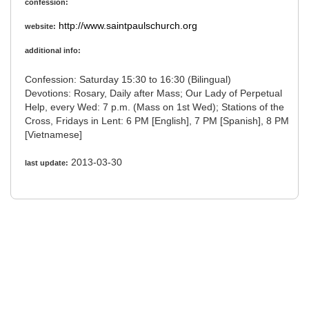
confession:
http://www.saintpaulschurch.org
website:
additional info:
Confession: Saturday 15:30 to 16:30 (Bilingual)
Devotions: Rosary, Daily after Mass; Our Lady of Perpetual
Help, every Wed: 7 p.m. (Mass on 1st Wed); Stations of the
Cross, Fridays in Lent: 6 PM [English], 7 PM [Spanish], 8 PM
[Vietnamese]
2013-03-30
last update: