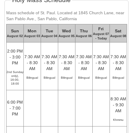
Mass schedule of St. Paul. Located at 1845 Church Lane, near
San Pablo Ave., San Pablo, California
Fri
Sun
Mon
Tue
Wed
Thu
Sat
August 07
August 02
August 03
August 04
August 05
August 06
August 08
- Today
2:00 PM
7:30 AM
7:30 AM
7:30 AM
7:30 AM
7:30 AM
7:30 AM
- 3:00
- 8:30
- 8:30
- 8:30
- 8:30
- 8:30
- 8:30
PM
AM
AM
AM
AM
AM
AM
2nd Sunday
only),
Bilingual
Bilingual
Bilingual
Bilingual
Bilingual
Bilingual
16:00,
18:00
8:30 AM
6:00 PM
- 9:30
- 7:00
AM
PM
Khmmu