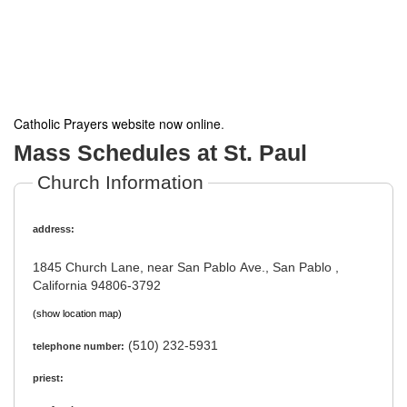
Catholic Prayers website now online
.
Mass Schedules at St. Paul
Church Information
address:
1845 Church Lane, near San Pablo Ave., San Pablo ,
California 94806-3792
(show location map)
(510) 232-5931
telephone number:
priest: