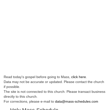
Read today's gospel before going to Mass,
click here
.
Data may not be accurate or updated. Please contact the church
if possible.
The site is not connected to this church. Please transact business
directly to this church.
For corrections, please e-mail to
data@mass-schedules.com
Holy Mass Schedule