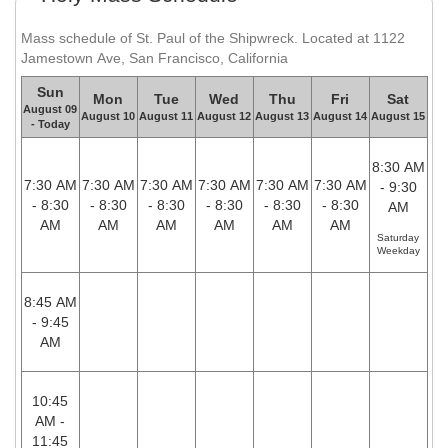
Mass schedule of St. Paul of the Shipwreck. Located at 1122
Jamestown Ave, San Francisco, California
Sun
Mon
Tue
Wed
Thu
Fri
Sat
August 09
August 10
August 11
August 12
August 13
August 14
August 15
- Today
8:30 AM
7:30 AM
7:30 AM
7:30 AM
7:30 AM
7:30 AM
7:30 AM
- 9:30
- 8:30
- 8:30
- 8:30
- 8:30
- 8:30
- 8:30
AM
AM
AM
AM
AM
AM
AM
Saturday
Weekday
8:45 AM
- 9:45
AM
10:45
AM -
11:45