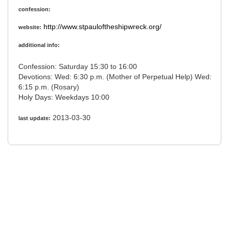
confession:
http://www.stpauloftheshipwreck.org/
website:
additional info:
Confession: Saturday 15:30 to 16:00
Devotions: Wed: 6:30 p.m. (Mother of Perpetual Help) Wed:
6:15 p.m. (Rosary)
Holy Days: Weekdays 10:00
2013-03-30
last update: