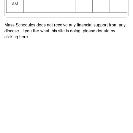
AM
Mass Schedules does not receive any financial support from any
diocese. If you like what this site is doing, please donate by
clicking here.