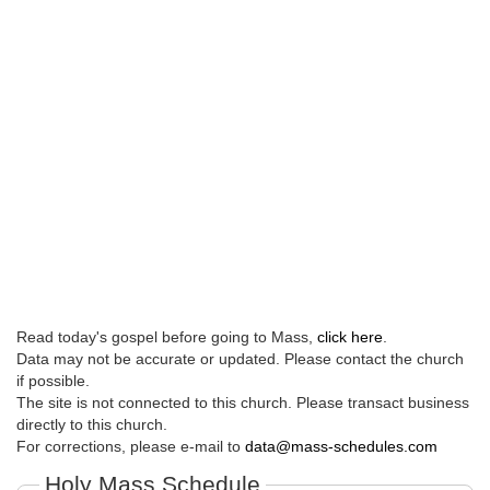
Read today's gospel before going to Mass,
click here
.
Data may not be accurate or updated. Please contact the church
if possible.
The site is not connected to this church. Please transact business
directly to this church.
For corrections, please e-mail to
data@mass-schedules.com
Holy Mass Schedule