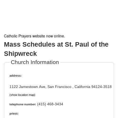
Catholic Prayers website now online
.
Mass Schedules at St. Paul of the
Shipwreck
Church Information
address:
1122 Jamestown Ave, San Francisco , California 94124-3518
(show location map)
(415) 468-3434
telephone number:
priest: