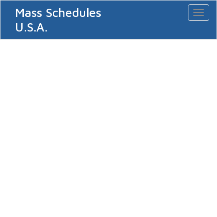
Mass Schedules
Toggl
naviga
U.S.A.