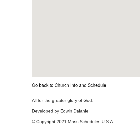
Go back to Church Info and Schedule
All for the greater glory of God.
Developed by Edwin Dalaniel
© Copyright 2021 Mass Schedules U.S.A.