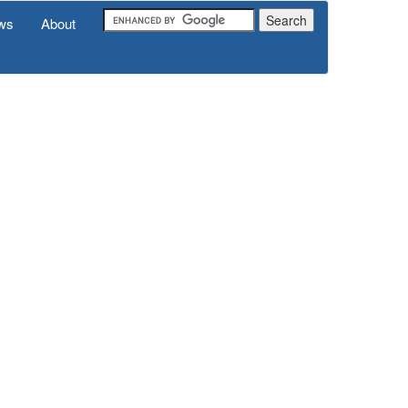
ws
About