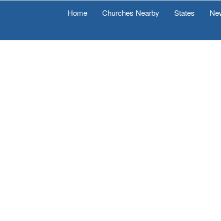
Home
Churches Nearby
States
Ne