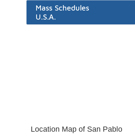
Mass Schedules
U.S.A.
Location Map of San Pablo