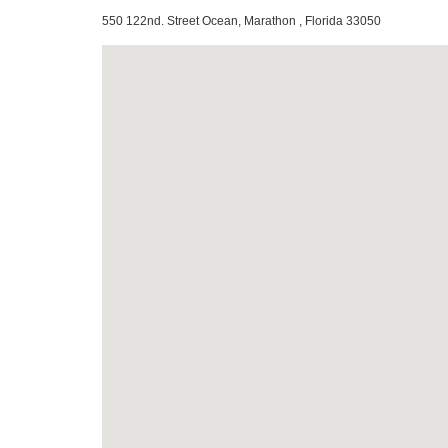
550 122nd. Street Ocean, Marathon , Florida 33050