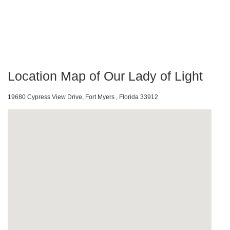
Location Map of Our Lady of Light
19680 Cypress View Drive, Fort Myers , Florida 33912