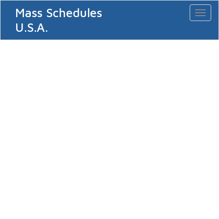
Mass Schedules
Toggl
naviga
U.S.A.