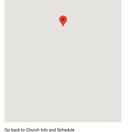
Go back to Church Info and Schedule