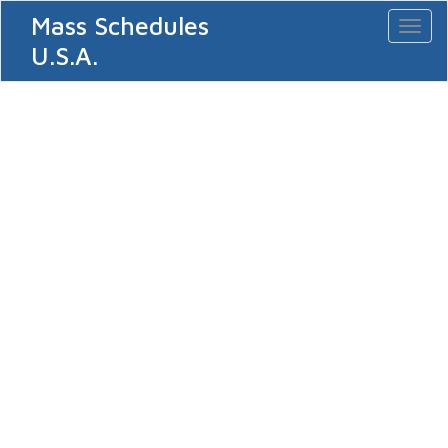
Mass Schedules
Toggl
naviga
U.S.A.