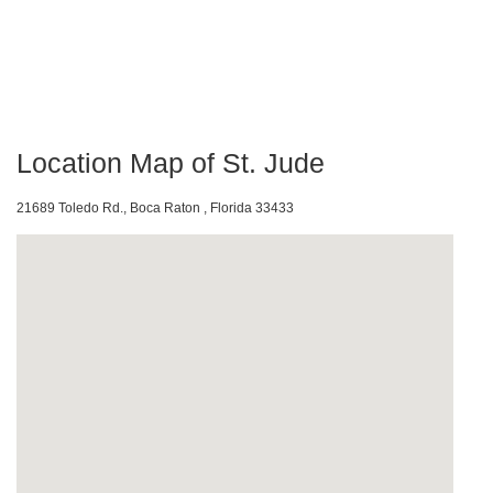
Location Map of St. Jude
21689 Toledo Rd., Boca Raton , Florida 33433