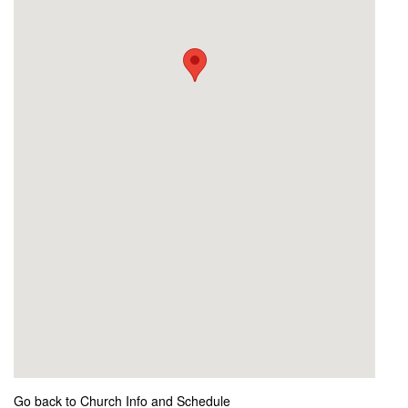
Go back to Church Info and Schedule