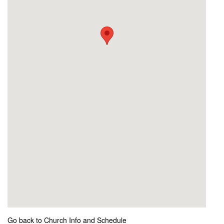
Go back to Church Info and Schedule