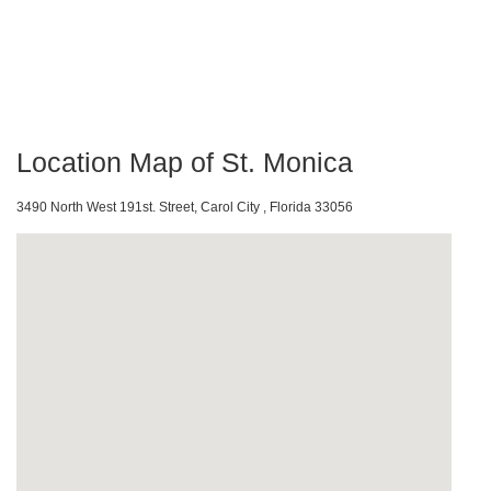
Location Map of St. Monica
3490 North West 191st. Street, Carol City , Florida 33056