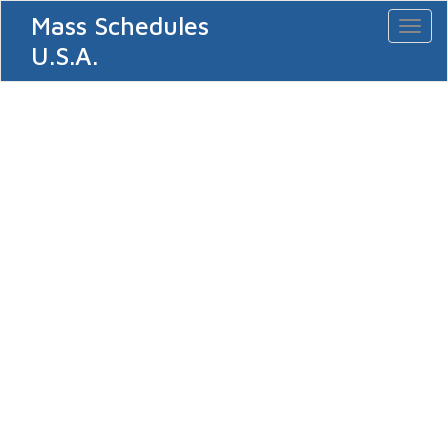
Mass Schedules
Toggl
naviga
U.S.A.