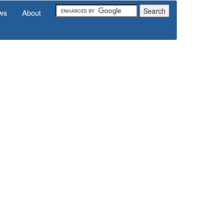
ws
About