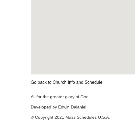
Go back to Church Info and Schedule
All for the greater glory of God.
Developed by Edwin Dalaniel
© Copyright 2021 Mass Schedules U.S.A.