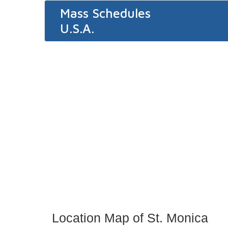
Mass Schedules
U.S.A.
Location Map of St. Monica