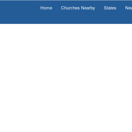
Home
Churches Nearby
States
Ne