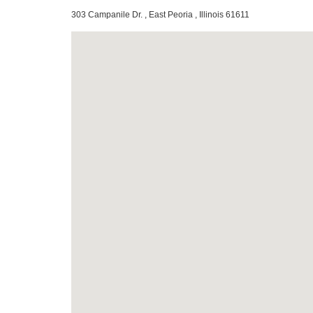
303 Campanile Dr. , East Peoria , Illinois 61611