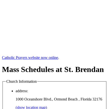
Catholic Prayers website now online
.
Mass Schedules at St. Brendan
Church Information
address:
1000 Oceanshore Blvd., Ormond Beach , Florida 32176
(show location map)