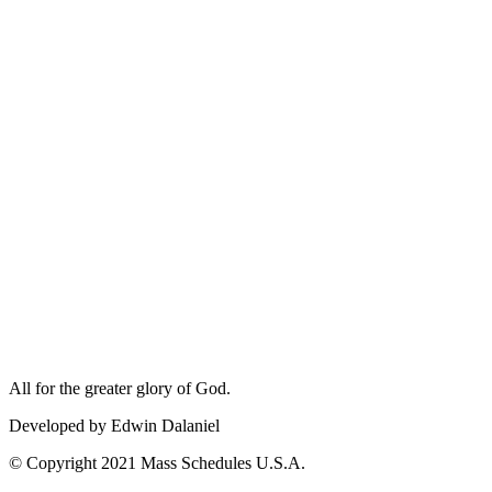
All for the greater glory of God.
Developed by Edwin Dalaniel
© Copyright 2021 Mass Schedules U.S.A.