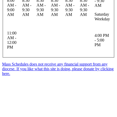
8:00
8:30
8:30
8:30
8:30
8:30
- 9:30
AM -
AM -
AM -
AM -
AM -
AM -
AM
9:00
9:30
9:30
9:30
9:30
9:30
Saturday
AM
AM
AM
AM
AM
AM
Weekday
11:00
4:00 PM
AM -
- 5:00
12:00
PM
PM
Mass Schedules does not receive any financial support from any
diocese. If you like what this site is doing, please donate by clicking
here.