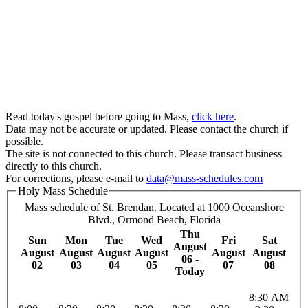
Read today's gospel before going to Mass,
click here
.
Data may not be accurate or updated. Please contact the church if
possible.
The site is not connected to this church. Please transact business
directly to this church.
For corrections, please e-mail to
data@mass-schedules.com
Holy Mass Schedule
Mass schedule of St. Brendan. Located at 1000 Oceanshore
Blvd., Ormond Beach, Florida
Thu
Sun
Mon
Tue
Wed
Fri
Sat
August
August
August
August
August
August
August
06 -
02
03
04
05
07
08
Today
8:30 AM