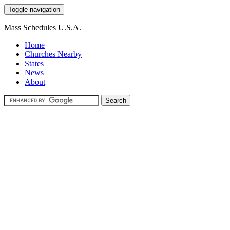
Toggle navigation
Mass Schedules U.S.A.
Home
Churches Nearby
States
News
About