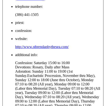
telephone number:
(386) 441-1505
priest:
confession:
website:
http://www.stbrendanbythesea.com/
additional info:
Confession: Saturday 15:00 to 16:00
Devotions: Rosary, Daily after Mass
Adoration: Sunday 11:00 to 19:00 (1st
Sunday.Eucharistic Procession, November thru May),
Sunday 12:00 to 18:00 (June thru October), Monday
07:10 to 08:20 (All year), Monday 09:00 to 12:00
(Labor thru Memorial Day), Tuesday 07:10 to 08:20 (All
year), Tuesday 09:00 to 12:00 (Labor thru Memorial
Day), Wednesday 07:10 to 08:20 (All year), Wednesday
09:00 to 12:00 (Labor thru Memorial Day), Thursday
07:10 to 08:20 (All year), Thursday 09:00 to 12:00