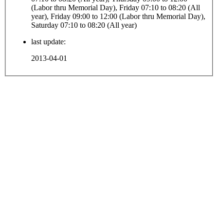
(Labor thru Memorial Day), Friday 07:10 to 08:20 (All
year), Friday 09:00 to 12:00 (Labor thru Memorial Day),
Saturday 07:10 to 08:20 (All year)
last update:
2013-04-01