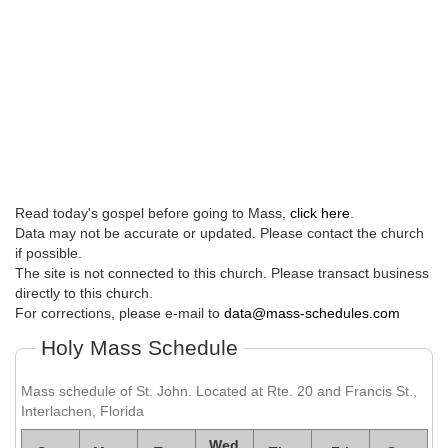
Read today's gospel before going to Mass,
click here
.
Data may not be accurate or updated. Please contact the church
if possible.
The site is not connected to this church. Please transact business
directly to this church.
For corrections, please e-mail to
data@mass-schedules.com
Holy Mass Schedule
Mass schedule of St. John. Located at Rte. 20 and Francis St.,
Interlachen, Florida
Wed