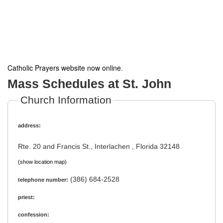
Catholic Prayers website now online
.
Mass Schedules at St. John
Church Information
address:
Rte. 20 and Francis St., Interlachen , Florida 32148
(show location map)
(386) 684-2528
telephone number:
priest:
confession: