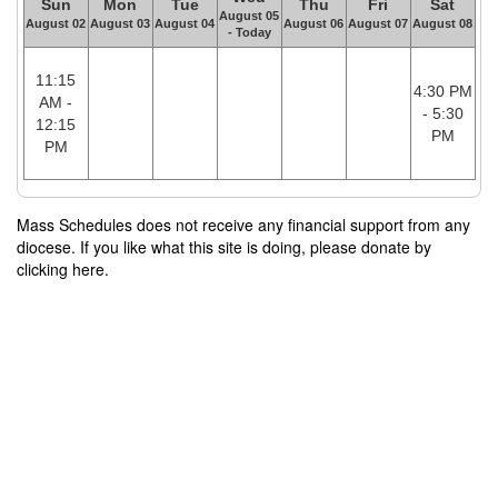
Sun
Mon
Tue
Thu
Fri
Sat
August 05
August 02
August 03
August 04
August 06
August 07
August 08
- Today
11:15
4:30 PM
AM -
- 5:30
12:15
PM
PM
Mass Schedules does not receive any financial support from any
diocese. If you like what this site is doing, please donate by
clicking here.