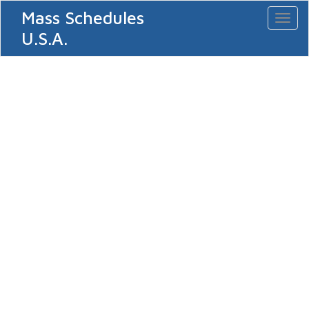
Mass Schedules
Toggl
naviga
U.S.A.