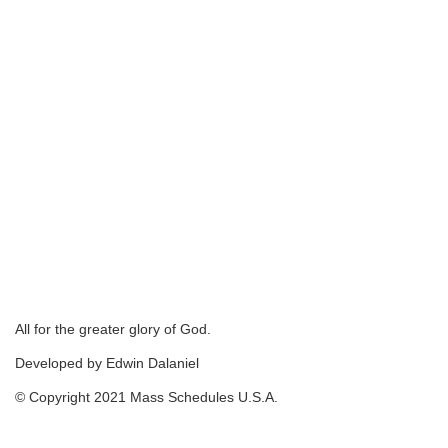
All for the greater glory of God.
Developed by Edwin Dalaniel
© Copyright 2021 Mass Schedules U.S.A.