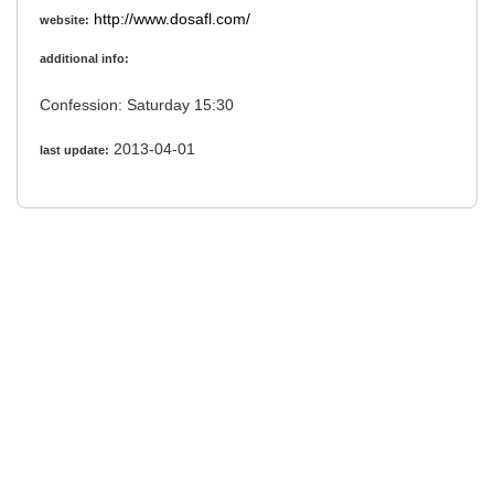
http://www.dosafl.com/
website:
additional info:
Confession: Saturday 15:30
2013-04-01
last update: