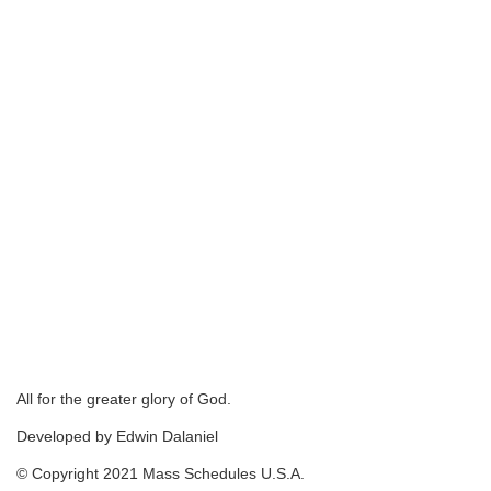
All for the greater glory of God.
Developed by Edwin Dalaniel
© Copyright 2021 Mass Schedules U.S.A.