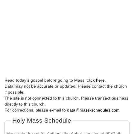
Read today's gospel before going to Mass,
click here
.
Data may not be accurate or updated. Please contact the church
if possible.
The site is not connected to this church. Please transact business
directly to this church.
For corrections, please e-mail to
data@mass-schedules.com
Holy Mass Schedule
Mass schedule of St. Anthony the Abbot. Located at 6090 SE