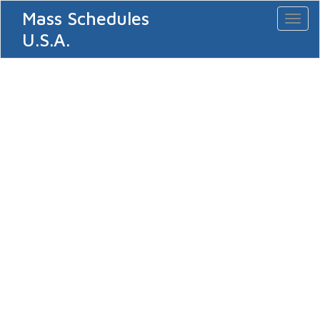
Mass Schedules
Toggl
naviga
U.S.A.