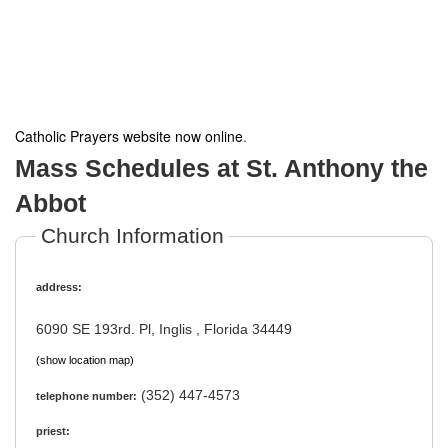
Catholic Prayers website now online
.
Mass Schedules at St. Anthony the
Abbot
Church Information
address:
6090 SE 193rd. Pl, Inglis , Florida 34449
(show location map)
(352) 447-4573
telephone number:
priest: