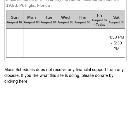
193rd. Pl, Inglis, Florida
Fri
Sun
Mon
Tue
Wed
Thu
Sat
August 07
August 02
August 03
August 04
August 05
August 06
August 08
- Today
4:30 PM
- 5:30
PM
Mass Schedules does not receive any financial support from any
diocese. If you like what this site is doing, please donate by
clicking here.