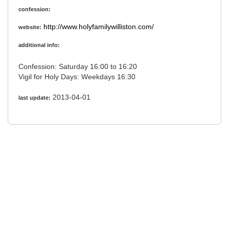
confession:
http://www.holyfamilywilliston.com/
website:
additional info:
Confession: Saturday 16:00 to 16:20
Vigil for Holy Days: Weekdays 16:30
2013-04-01
last update: